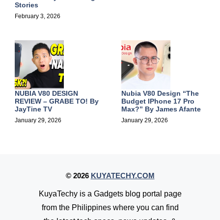
Stories
February 3, 2026
NUBIA V80 DESIGN
Nubia V80 Design “The
REVIEW – GRABE TO! By
Budget IPhone 17 Pro
JayTine TV
Max?” By
James Afante
January 29, 2026
January 29, 2026
© 2026
KUYATECHY.COM
KuyaTechy is a Gadgets blog portal page
from the Philippines where you can find