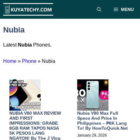
Skip
MENU
to
content
Nubia
Latest
Nubia
Phones.
Home
»
Phone
»
Nubia
NUBIA V80 MAX REVIEW
Nubia V80 Max Full
AND FIRST
Specs And Price In
IMPRESSIONS: GRABE
Philippines – ₱6K Lang
8GB RAM TAPOS NASA
To! By
HowToQuick.Net
5K PESOS LANG
January 29, 2026
NGAYON! By
The J Vlog