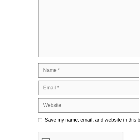
Name
Email
Website
Save my name, email, and website in this b