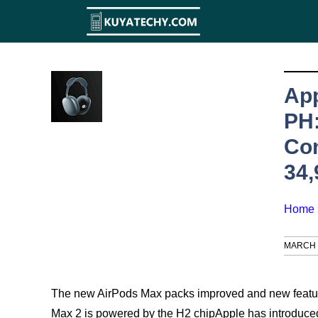
Skip
to
content
App
PH:
Co
34
Home
MARCH 1
The new AirPods Max packs improved and new featur
Max 2 is powered by the H2 chipApple has introduce