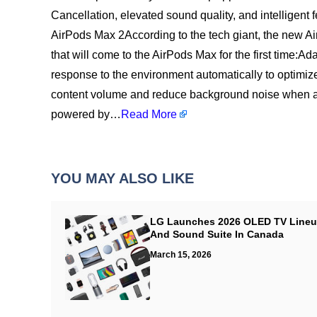
Cancellation, elevated sound quality, and intelligent 
AirPods Max 2According to the tech giant, the new A
that will come to the AirPods Max for the first time:
response to the environment automatically to optimi
content volume and reduce background noise when a 
powered by…
Read More
YOU MAY ALSO LIKE
LG Launches 2026 OLED TV Line
And Sound Suite In Canada
March 15, 2026