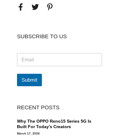
SUBSCRIBE TO US
E
m
a
i
l
Submit
*
RECENT POSTS
Why The OPPO Reno15 Series 5G Is
Built For Today’s Creators
March 17, 2026