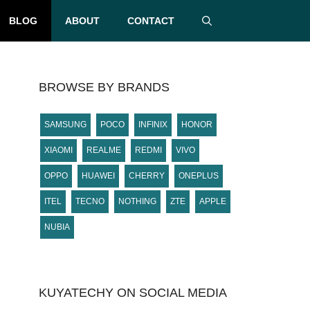
BLOG
ABOUT
CONTACT
BROWSE BY BRANDS
SAMSUNG
POCO
INFINIX
HONOR
XIAOMI
REALME
REDMI
VIVO
OPPO
HUAWEI
CHERRY
ONEPLUS
ITEL
TECNO
NOTHING
ZTE
APPLE
NUBIA
KUYATECHY ON SOCIAL MEDIA