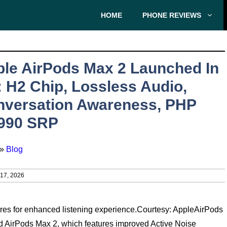
HOME
PHONE REVIEWS
le AirPods Max 2 Launched In
 H2 Chip, Lossless Audio,
nversation Awareness, PHP
,990 SRP
»
Blog
7, 2026
es for enhanced listening experience.Courtesy: AppleAirPods
d AirPods Max 2, which features improved Active Noise