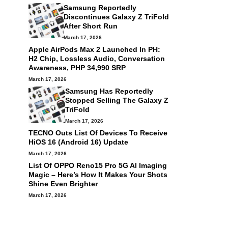
Samsung Reportedly
Discontinues Galaxy Z TriFold
After Short Run
March 17, 2026
Apple AirPods Max 2 Launched In PH:
H2 Chip, Lossless Audio, Conversation
Awareness, PHP 34,990 SRP
March 17, 2026
Samsung Has Reportedly
Stopped Selling The Galaxy Z
TriFold
March 17, 2026
TECNO Outs List Of Devices To Receive
HiOS 16 (Android 16) Update
March 17, 2026
List Of OPPO Reno15 Pro 5G AI Imaging
Magic – Here’s How It Makes Your Shots
Shine Even Brighter
March 17, 2026