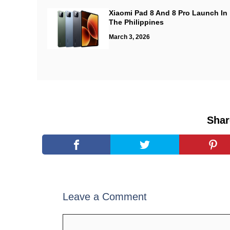
Xiaomi Pad 8 And 8 Pro Launch In
The Philippines
March 3, 2026
Shar
Leave a Comment
Comment