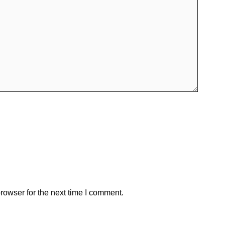
rowser for the next time I comment.