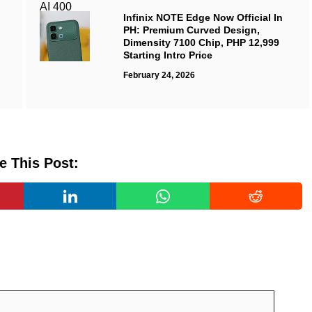
Infinix NOTE Edge Now Official In
PH: Premium Curved Design,
Dimensity 7100 Chip, PHP 12,999
Starting Intro Price
February 24, 2026
e This Post: