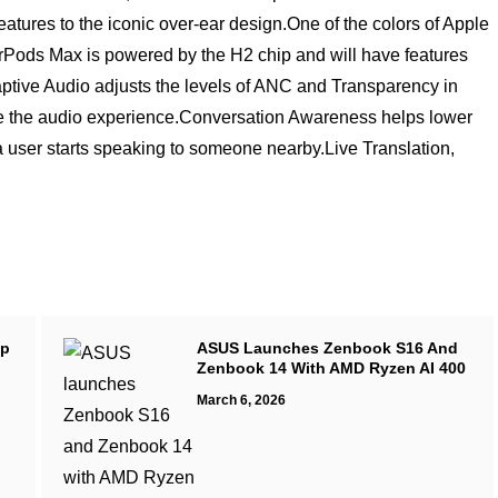
features to the iconic over-ear design.One of the colors of Apple
irPods Max is powered by the H2 chip and will have features
Adaptive Audio adjusts the levels of ANC and Transparency in
ze the audio experience.Conversation Awareness helps lower
user starts speaking to someone nearby.Live Translation,
up
ASUS Launches Zenbook S16 And
Zenbook 14 With AMD Ryzen AI 400
March 6, 2026