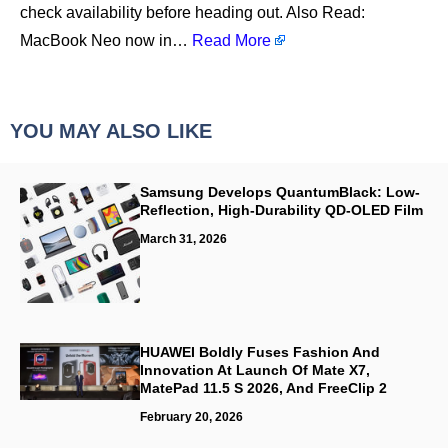
check availability before heading out. Also Read:
MacBook Neo now in…
Read More
YOU MAY ALSO LIKE
Samsung Develops QuantumBlack: Low-
Reflection, High-Durability QD-OLED Film
March 31, 2026
HUAWEI Boldly Fuses Fashion And
Innovation At Launch Of Mate X7,
MatePad 11.5 S 2026, And FreeClip 2
February 20, 2026