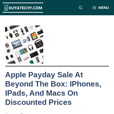
Skip
MENU
to
content
Apple Payday Sale At
Beyond The Box: IPhones,
IPads, And Macs On
Discounted Prices