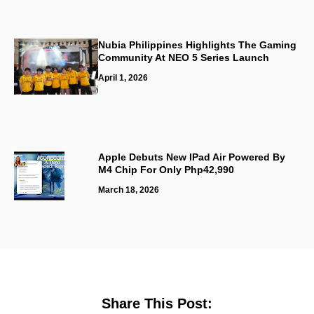
Nubia Philippines Highlights The Gaming
Community At NEO 5 Series Launch
April 1, 2026
Apple Debuts New IPad Air Powered By
M4 Chip For Only Php42,990
March 18, 2026
Share This Post: