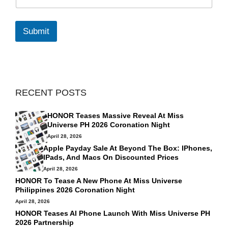
m
a
i
l
Submit
*
RECENT POSTS
HONOR Teases Massive Reveal At Miss
Universe PH 2026 Coronation Night
April 28, 2026
Apple Payday Sale At Beyond The Box: IPhones,
IPads, And Macs On Discounted Prices
April 28, 2026
HONOR To Tease A New Phone At Miss Universe
Philippines 2026 Coronation Night
April 28, 2026
HONOR Teases AI Phone Launch With Miss Universe PH
2026 Partnership