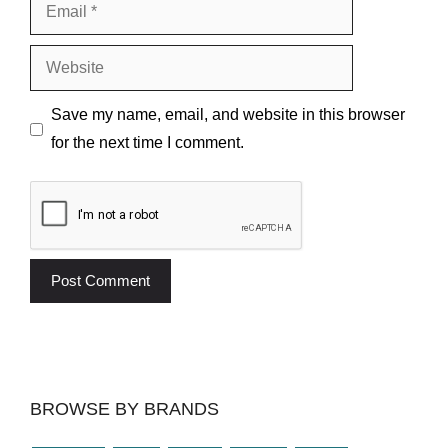
Email
Website
Save my name, email, and website in this browser
for the next time I comment.
BROWSE BY BRANDS