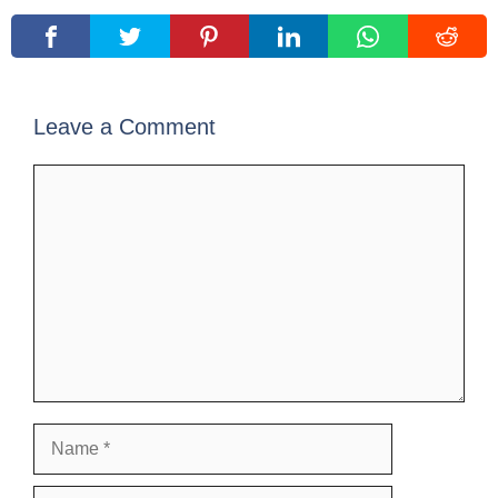
Leave a Comment
Comment
Name