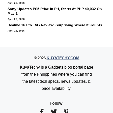
April 28, 2026
Sony Updates PS5 Price In PH, Starts At PHP 40,032 On
May 1
April 28, 2026
Realme 16 Pro+ 5G Review: Surprising Where It Counts
April 28, 2026
© 2026
KUYATECHY.COM
KuyaTechy is a Gadgets blog portal page
from the Philippines where you can find
the latest tech specs, news updates, &
price availability.
Follow