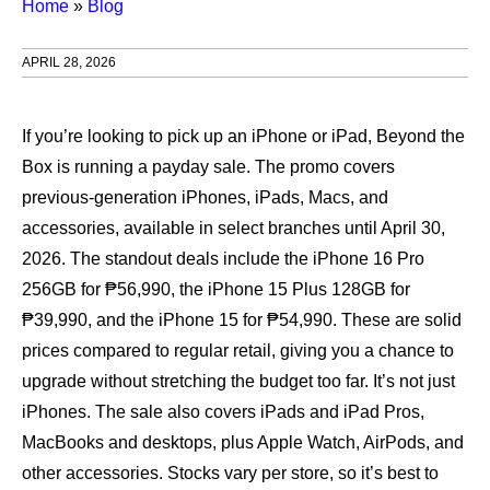
Home
»
Blog
APRIL 28, 2026
If you’re looking to pick up an iPhone or iPad, Beyond the
Box is running a payday sale. The promo covers
previous‑generation iPhones, iPads, Macs, and
accessories, available in select branches until April 30,
2026. The standout deals include the iPhone 16 Pro
256GB for ₱56,990, the iPhone 15 Plus 128GB for
₱39,990, and the iPhone 15 for ₱54,990. These are solid
prices compared to regular retail, giving you a chance to
upgrade without stretching the budget too far. It’s not just
iPhones. The sale also covers iPads and iPad Pros,
MacBooks and desktops, plus Apple Watch, AirPods, and
other accessories. Stocks vary per store, so it’s best to