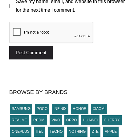
Save my name, email, and website in this browser
for the next time I comment.
BROWSE BY BRANDS
SAMSUNG
POCO
INFINIX
HONOR
XIAOMI
REALME
REDMI
VIVO
OPPO
HUAWEI
CHERRY
ONEPLUS
ITEL
TECNO
NOTHING
ZTE
APPLE