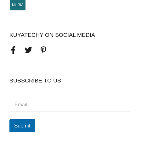
NUBIA
KUYATECHY ON SOCIAL MEDIA
SUBSCRIBE TO US
E
m
a
i
l
Submit
*