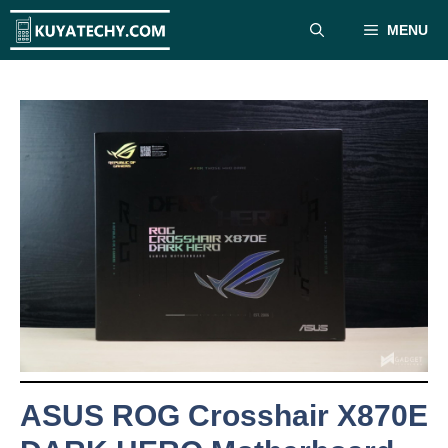
Skip
MENU
to
content
ASUS ROG Crosshair X870E