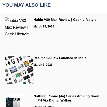
YOU MAY ALSO LIKE
Nubia V80 Max Review | Geek Lifestyle
March 15, 2026
Realme C83 5G Lauched In India
March 7, 2026
Nothing Phone (4a) Series Arriving Soon
In PH Via Digital Walker