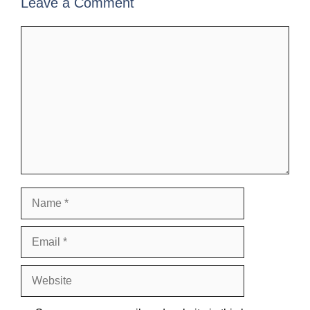
Leave a Comment
Comment
Name
Email
Website