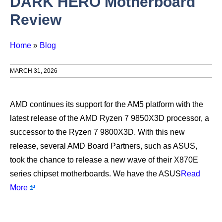
DARK HERO Motherboard
Review
Home
»
Blog
MARCH 31, 2026
AMD continues its support for the AM5 platform with the
latest release of the AMD Ryzen 7 9850X3D processor, a
successor to the Ryzen 7 9800X3D. With this new
release, several AMD Board Partners, such as ASUS,
took the chance to release a new wave of their X870E
series chipset motherboards. We have the ASUS
Read
More