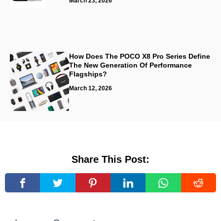
March 23, 2026
How Does The POCO X8 Pro Series Define
The New Generation Of Performance
Flagships?
March 12, 2026
Share This Post: