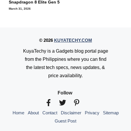
Snapdragon 8 Elite Gen 5
March 31, 2026
© 2026
KUYATECHY.COM
KuyaTechy is a Gadgets blog portal page
from the Philippines where you can find
the latest tech specs, news updates, &
price availability.
Follow
Home
About
Contact
Disclaimer
Privacy
Sitemap
Guest Post