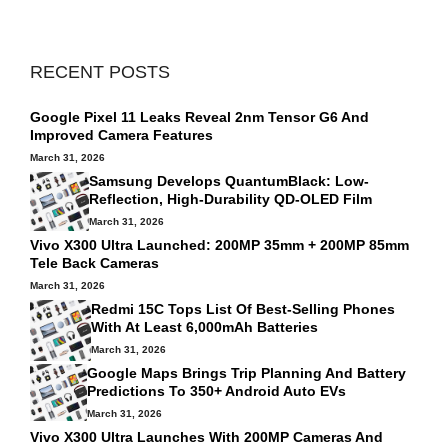
RECENT POSTS
Google Pixel 11 Leaks Reveal 2nm Tensor G6 And
Improved Camera Features
March 31, 2026
Samsung Develops QuantumBlack: Low-
Reflection, High-Durability QD-OLED Film
March 31, 2026
Vivo X300 Ultra Launched: 200MP 35mm + 200MP 85mm
Tele Back Cameras
March 31, 2026
Redmi 15C Tops List Of Best‑selling Phones
With At Least 6,000mAh Batteries
March 31, 2026
Google Maps Brings Trip Planning And Battery
Predictions To 350+ Android Auto EVs
March 31, 2026
Vivo X300 Ultra Launches With 200MP Cameras And