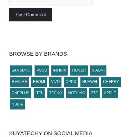
BROWSE BY BRANDS
SAMSUNG
POCO
INFINIX
HONOR
XIAOMI
REALME
REDMI
VIVO
OPPO
HUAWEI
CHERRY
ONEPLUS
ITEL
TECNO
NOTHING
ZTE
APPLE
NUBIA
KUYATECHY ON SOCIAL MEDIA