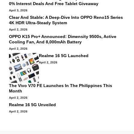
0% Interest Deals And Free Tablet Giveaway
April 3, 2026
Clear And Stable: A Deep-Dive Into OPPO Reno15 Series
4K HDR Ultra-Steady System
April 2, 2026
OPPO K15 Pro+ Announced: Dimensity 9500s, Active
Cooling Fan, And 8,000mAh Battery
April 2, 2026
Realme 16 5G Launched
April 2, 2026
The Vivo V70 FE Launches In The Philippines This
Month
April 2, 2026
Realme 16 5G Unveiled
April 2, 2026