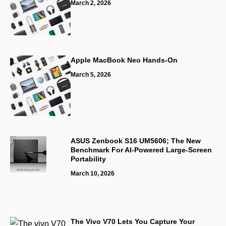
March 2, 2026
Apple MacBook Neo Hands-On
March 5, 2026
ASUS Zenbook S16 UM5606; The New
Benchmark For AI-Powered Large-Screen
Portability
March 10, 2026
The Vivo V70 Lets You Capture Your