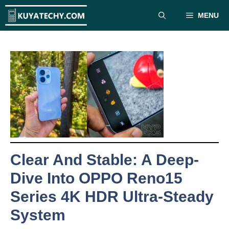
Skip
MENU
to
content
Clear And Stable: A Deep-
Dive Into OPPO Reno15
Series 4K HDR Ultra-Steady
System