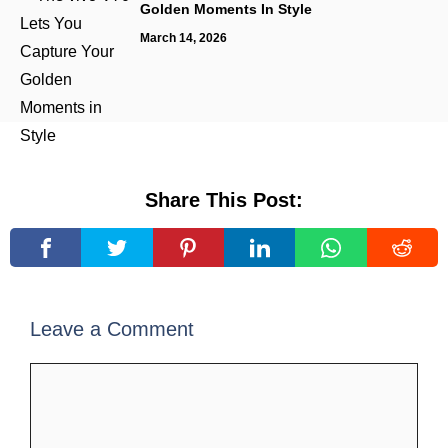
Golden Moments In Style
March 14, 2026
Share This Post:
Leave a Comment
Comment