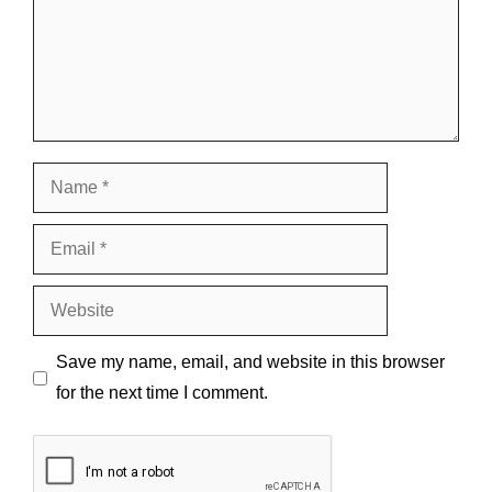
Name
Email
Website
Save my name, email, and website in this browser
for the next time I comment.