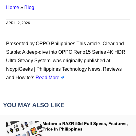
Home
»
Blog
APRIL 2, 2026
Presented by OPPO Philippines This article, Clear and
Stable: A deep-dive into OPPO Reno15 Series 4K HDR
Ultra-Steady System, was originally published at
NoypiGeeks | Philippines Technology News, Reviews
and How to’s.
Read More
YOU MAY ALSO LIKE
Motorola RAZR 50d Full Specs, Features,
Price In Philippines