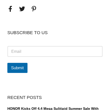
SUBSCRIBE TO US
E
m
a
i
l
Submit
*
RECENT POSTS
HONOR Kicks Off 4.4 Mega Sulitipid Summer Sale With