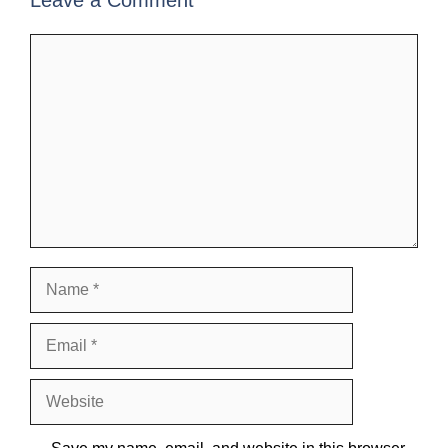
Leave a Comment
Comment
Name
Email
Website