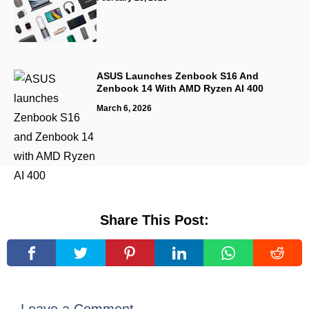
ASUS Launches Zenbook S16 And
Zenbook 14 With AMD Ryzen AI 400
March 6, 2026
Share This Post: