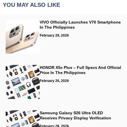
YOU MAY ALSO LIKE
VIVO Officially Launches V70 Smartphone
In The Philippines
February 28, 2026
HONOR X5c Plus – Full Specs And Official
Price In The Philippines
February 26, 2026
Samsung Galaxy S26 Ultra OLED
Receives Privacy Display Verification
February 28, 2026