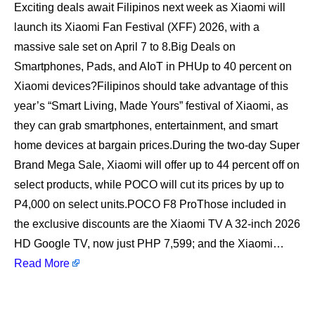
Exciting deals await Filipinos next week as Xiaomi will
launch its Xiaomi Fan Festival (XFF) 2026, with a
massive sale set on April 7 to 8.Big Deals on
Smartphones, Pads, and AIoT in PHUp to 40 percent on
Xiaomi devices?Filipinos should take advantage of this
year’s “Smart Living, Made Yours” festival of Xiaomi, as
they can grab smartphones, entertainment, and smart
home devices at bargain prices.During the two-day Super
Brand Mega Sale, Xiaomi will offer up to 44 percent off on
select products, while POCO will cut its prices by up to
P4,000 on select units.POCO F8 ProThose included in
the exclusive discounts are the Xiaomi TV A 32-inch 2026
HD Google TV, now just PHP 7,599; and the Xiaomi…
Read More