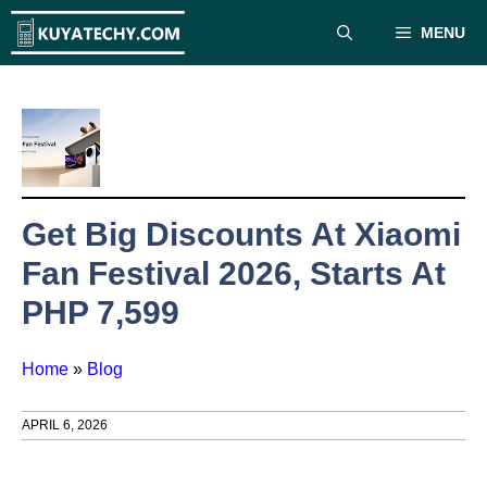
Skip
MENU
to
content
Get Big Discounts At Xiaomi
Fan Festival 2026, Starts At
PHP 7,599
Home
»
Blog
APRIL 6, 2026