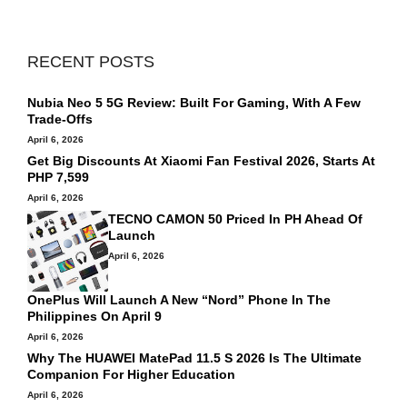
RECENT POSTS
Nubia Neo 5 5G Review: Built For Gaming, With A Few
Trade-Offs
April 6, 2026
Get Big Discounts At Xiaomi Fan Festival 2026, Starts At
PHP 7,599
April 6, 2026
TECNO CAMON 50 Priced In PH Ahead Of
Launch
April 6, 2026
OnePlus Will Launch A New “Nord” Phone In The
Philippines On April 9
April 6, 2026
Why The HUAWEI MatePad 11.5 S 2026 Is The Ultimate
Companion For Higher Education
April 6, 2026