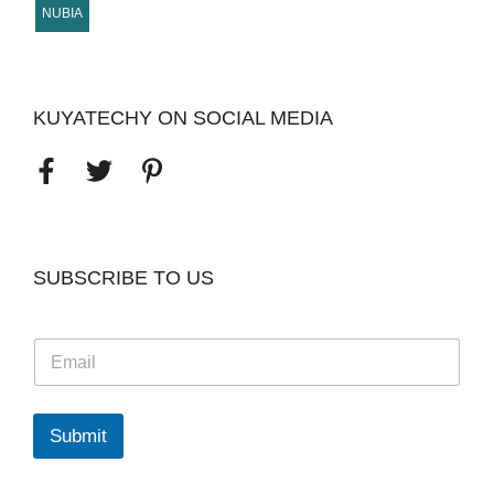
NUBIA
KUYATECHY ON SOCIAL MEDIA
SUBSCRIBE TO US
E
m
a
i
l
Submit
*