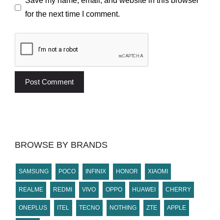
Save my name, email, and website in this browser
for the next time I comment.
BROWSE BY BRANDS
SAMSUNG
POCO
INFINIX
HONOR
XIAOMI
REALME
REDMI
VIVO
OPPO
HUAWEI
CHERRY
ONEPLUS
ITEL
TECNO
NOTHING
ZTE
APPLE