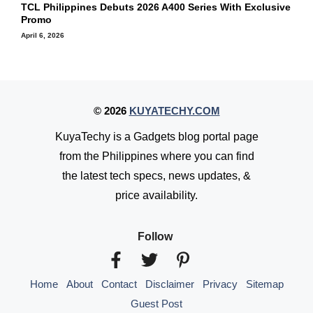
TCL Philippines Debuts 2026 A400 Series With Exclusive
Promo
April 6, 2026
© 2026
KUYATECHY.COM
KuyaTechy is a Gadgets blog portal page
from the Philippines where you can find
the latest tech specs, news updates, &
price availability.
Follow
Home
About
Contact
Disclaimer
Privacy
Sitemap
Guest Post