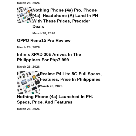
March 28, 2026
Nothing Phone (4a) Pro, Phone
(4a), Headphone (a) Land In PH
With These Prices, Preorder
Deals
March 28, 2026
OPPO Reno15 Pro Review
March 28, 2026
Infinix XPAD 30E Arrives In The
Philippines For Php7,999
March 28, 2026
Realme P4 Lite 5G Full Specs,
Features, Price In Philippines
March 28, 2026
Nothing Phone (4a) Launched In PH:
Specs, Price, And Features
March 28, 2026