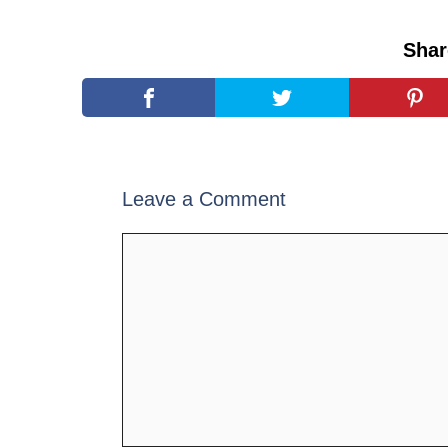
Shar
Leave a Comment
Comment