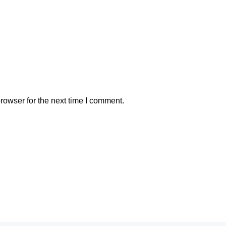
rowser for the next time I comment.