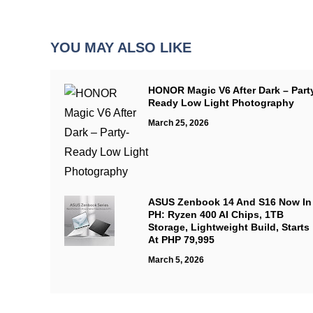
YOU MAY ALSO LIKE
HONOR Magic V6 After Dark – Part
Ready Low Light Photography
March 25, 2026
ASUS Zenbook 14 And S16 Now In
PH: Ryzen 400 AI Chips, 1TB
Storage, Lightweight Build, Starts
At PHP 79,995
March 5, 2026