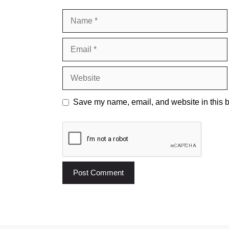
Name
Email
Website
Save my name, email, and website in this b