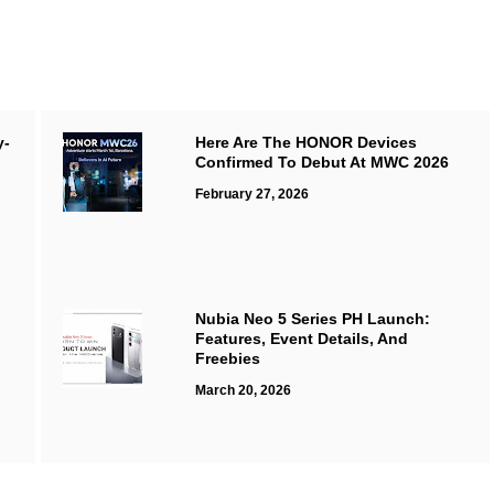
y-
Here Are The HONOR Devices
Confirmed To Debut At MWC 2026
February 27, 2026
Nubia Neo 5 Series PH Launch:
Features, Event Details, And
Freebies
March 20, 2026