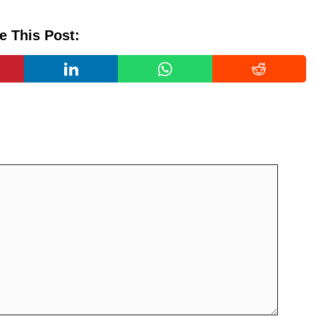
e This Post: