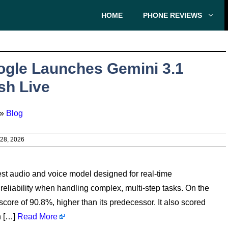
HOME
PHONE REVIEWS
gle Launches Gemini 3.1
sh Live
»
Blog
8, 2026
st audio and voice model designed for real-time
liability when handling complex, multi-step tasks. On the
re of 90.8%, higher than its predecessor. It also scored
h […]
Read More