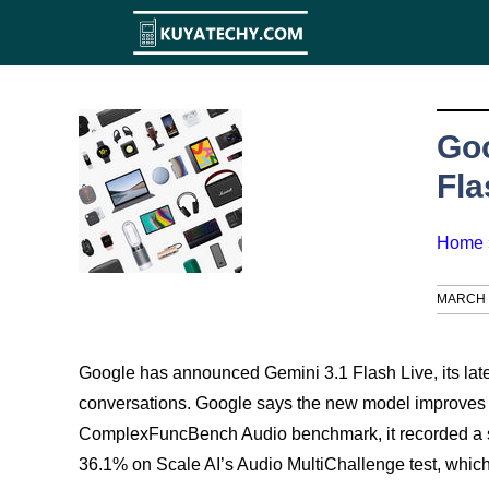
Skip
to
content
Goo
Fla
Home
MARCH 2
Google has announced Gemini 3.1 Flash Live, its late
conversations. Google says the new model improves re
ComplexFuncBench Audio benchmark, it recorded a sco
36.1% on Scale AI’s Audio MultiChallenge test, whic