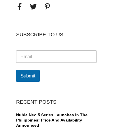
SUBSCRIBE TO US
E
m
a
i
l
Submit
*
RECENT POSTS
Nubia Neo 5 Series Launches In The
Philippines: Price And Availability
Announced