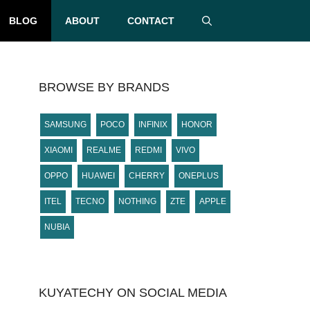
BLOG
ABOUT
CONTACT
BROWSE BY BRANDS
SAMSUNG
POCO
INFINIX
HONOR
XIAOMI
REALME
REDMI
VIVO
OPPO
HUAWEI
CHERRY
ONEPLUS
ITEL
TECNO
NOTHING
ZTE
APPLE
NUBIA
KUYATECHY ON SOCIAL MEDIA