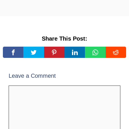
Share This Post:
Leave a Comment
Comment