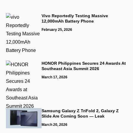
Vivo Reportedly Testing Massive
12,000mAh Battery Phone
February 25, 2026
HONOR Philippines Secures 24 Awards At
Southeast Asia Summit 2026
March 17, 2026
Samsung Galaxy Z TriFold 2, Galaxy Z
Slide Are Coming Soon — Leak
March 20, 2026