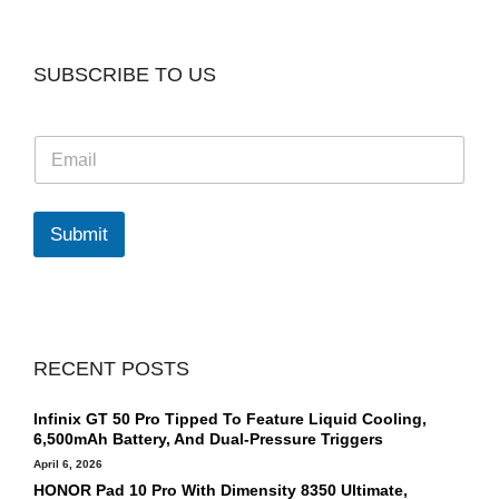
SUBSCRIBE TO US
E
m
a
i
l
Submit
*
RECENT POSTS
Infinix GT 50 Pro Tipped To Feature Liquid Cooling,
6,500mAh Battery, And Dual-Pressure Triggers
April 6, 2026
HONOR Pad 10 Pro With Dimensity 8350 Ultimate,