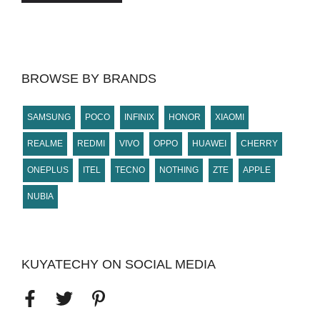
BROWSE BY BRANDS
SAMSUNG
POCO
INFINIX
HONOR
XIAOMI
REALME
REDMI
VIVO
OPPO
HUAWEI
CHERRY
ONEPLUS
ITEL
TECNO
NOTHING
ZTE
APPLE
NUBIA
KUYATECHY ON SOCIAL MEDIA