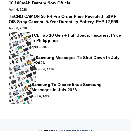
10,100mAh Battery Now Official
April 6, 2026
TECNO CAMON 50 PH Pre-Order Price Revealed, 50MP
OIS Sony Camera, 5-Year Durability Battery, PHP 12,999
April 6, 2026
TCL Tab 10 Gen 4 Full Specs, Features, Price
In Philippines
April 6, 2026
Samsung Messages To Shut Down In July
2026
April 6, 2026
Samsung To Discontinue Samsung
Messages In July 2026
April 6, 2026