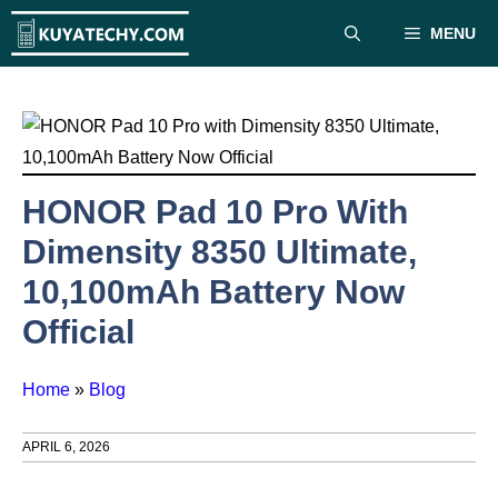
Skip
MENU
to
content
HONOR Pad 10 Pro With
Dimensity 8350 Ultimate,
10,100mAh Battery Now
Official
Home
»
Blog
APRIL 6, 2026