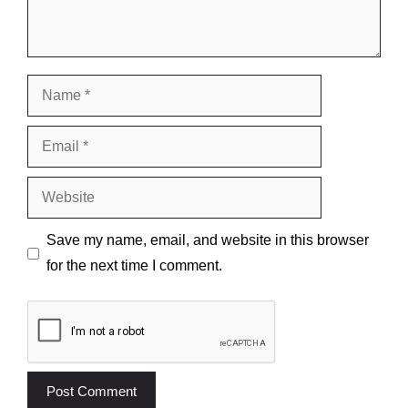
Name
Email
Website
Save my name, email, and website in this browser
for the next time I comment.