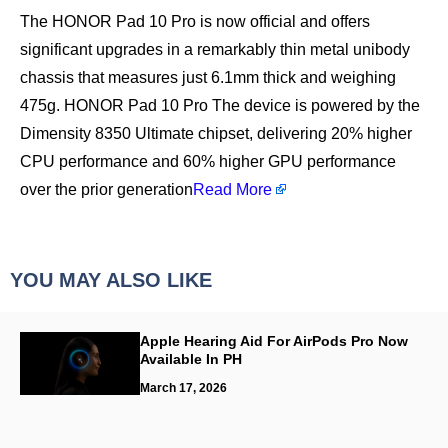
The HONOR Pad 10 Pro is now official and offers
significant upgrades in a remarkably thin metal unibody
chassis that measures just 6.1mm thick and weighing
475g. HONOR Pad 10 Pro The device is powered by the
Dimensity 8350 Ultimate chipset, delivering 20% higher
CPU performance and 60% higher GPU performance
over the prior generation
Read More
YOU MAY ALSO LIKE
Apple Hearing Aid For AirPods Pro Now
Available In PH
March 17, 2026