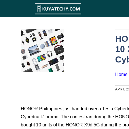
Skip
to
content
HO
10 
Cyb
Home
APRIL 2
HONOR Philippines just handed over a Tesla Cybertruc
Cybertruck” promo. The contest ran during the HONOR
bought 10 units of the HONOR X9d 5G during the pro