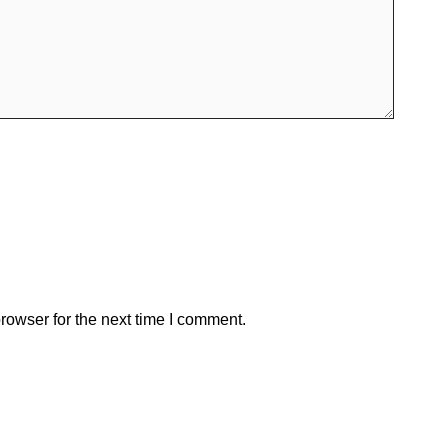
rowser for the next time I comment.