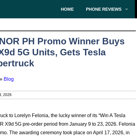
HOME
PHONE REVIEWS
NOR PH Promo Winner Buys
X9d 5G Units, Gets Tesla
ertruck
»
Blog
3, 2026
k to Lorelyn Felonia, the lucky winner of its “Win A Tesla
 X9d 5G pre-order period from January 9 to 23, 2026. Felonia
mo. The awarding ceremony took place on April 17, 2026, in