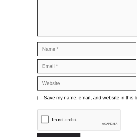
Name
Email
Website
Save my name, email, and website in this b