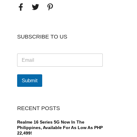
SUBSCRIBE TO US
E
m
a
i
l
Submit
*
RECENT POSTS
Realme 16 Series 5G Now In The
Philippines, Available For As Low As PHP
22,499!