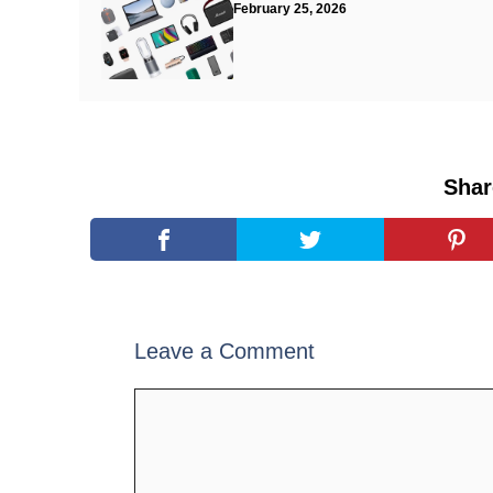
February 25, 2026
Shar
Leave a Comment
Comment