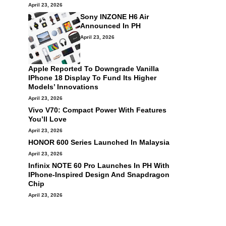
April 23, 2026
Sony INZONE H6 Air
Announced In PH
April 23, 2026
Apple Reported To Downgrade Vanilla
IPhone 18 Display To Fund Its Higher
Models’ Innovations
April 23, 2026
Vivo V70: Compact Power With Features
You’ll Love
April 23, 2026
HONOR 600 Series Launched In Malaysia
April 23, 2026
Infinix NOTE 60 Pro Launches In PH With
IPhone-Inspired Design And Snapdragon
Chip
April 23, 2026