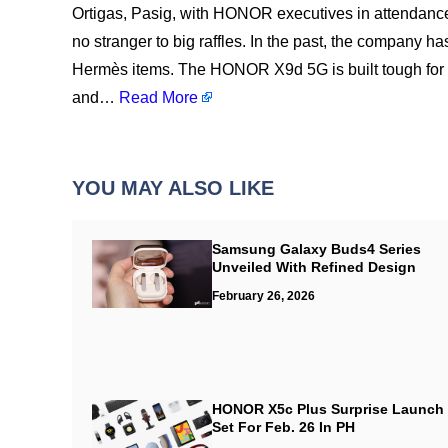
Ortigas, Pasig, with HONOR executives in attendan
no stranger to big raffles. In the past, the company
Hermès items. The HONOR X9d 5G is built tough for ev
and…
Read More
YOU MAY ALSO LIKE
Samsung Galaxy Buds4 Series
Unveiled With Refined Design
February 26, 2026
HONOR X5c Plus Surprise Launch
Set For Feb. 26 In PH