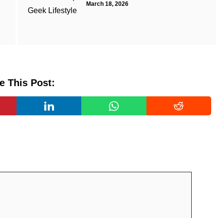
March 18, 2026
e This Post: