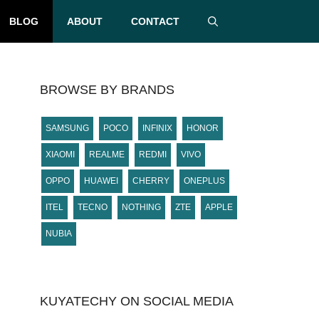
BLOG
ABOUT
CONTACT
BROWSE BY BRANDS
SAMSUNG
POCO
INFINIX
HONOR
XIAOMI
REALME
REDMI
VIVO
OPPO
HUAWEI
CHERRY
ONEPLUS
ITEL
TECNO
NOTHING
ZTE
APPLE
NUBIA
KUYATECHY ON SOCIAL MEDIA