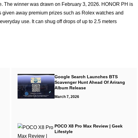
ce. The winner was drawn on February 3, 2026. HONOR PH is
 has given away premium prizes such as Rolex watches and
eryday use. It can shug off drops of up to 2.5 meters
Google Search Launches BTS
Scavenger Hunt Ahead Of Arirang
Album Release
March 7, 2026
POCO X8 Pro Max Review | Geek
Lifestyle