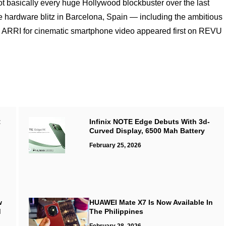
 basically every huge Hollywood blockbuster over the last
ardware blitz in Barcelona, Spain — including the ambitious
ARRI for cinematic smartphone video appeared first on REVU
:
Infinix NOTE Edge Debuts With 3d-
Curved Display, 6500 Mah Battery
February 25, 2026
w
HUAWEI Mate X7 Is Now Available In
d
The Philippines