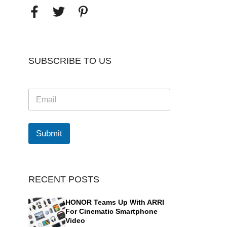
SUBSCRIBE TO US
E
m
a
i
l
Submit
*
RECENT POSTS
HONOR Teams Up With ARRI
For Cinematic Smartphone
Video