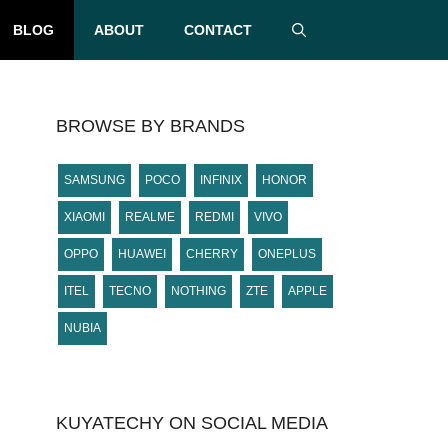
BLOG
ABOUT
CONTACT
BROWSE BY BRANDS
SAMSUNG
POCO
INFINIX
HONOR
XIAOMI
REALME
REDMI
VIVO
OPPO
HUAWEI
CHERRY
ONEPLUS
ITEL
TECNO
NOTHING
ZTE
APPLE
NUBIA
KUYATECHY ON SOCIAL MEDIA