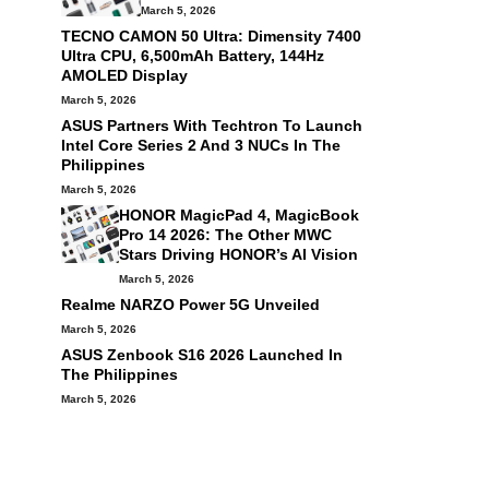
March 5, 2026
TECNO CAMON 50 Ultra: Dimensity 7400
Ultra CPU, 6,500mAh Battery, 144Hz
AMOLED Display
March 5, 2026
ASUS Partners With Techtron To Launch
Intel Core Series 2 And 3 NUCs In The
Philippines
March 5, 2026
HONOR MagicPad 4, MagicBook
Pro 14 2026: The Other MWC
Stars Driving HONOR’s AI Vision
March 5, 2026
Realme NARZO Power 5G Unveiled
March 5, 2026
ASUS Zenbook S16 2026 Launched In
The Philippines
March 5, 2026