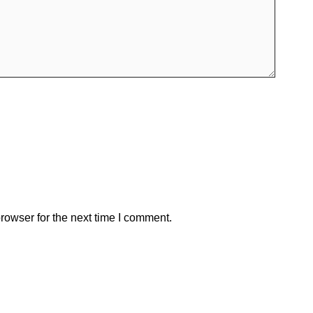
rowser for the next time I comment.