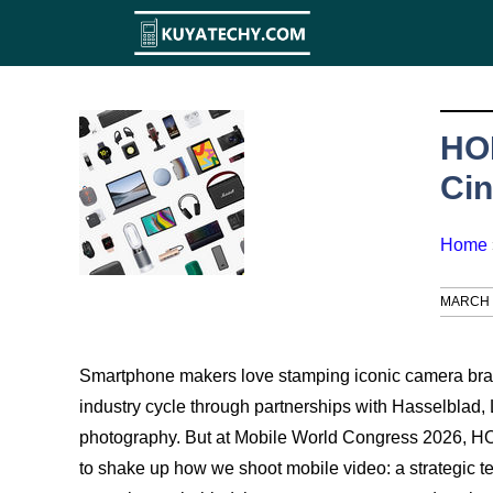
Skip
to
content
HO
Cin
Home
MARCH 5
Smartphone makers love stamping iconic camera brand
industry cycle through partnerships with Hasselblad, 
photography. But at Mobile World Congress 2026, HO
to shake up how we shoot mobile video: a strategic t