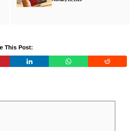
February 28, 2026
e This Post: