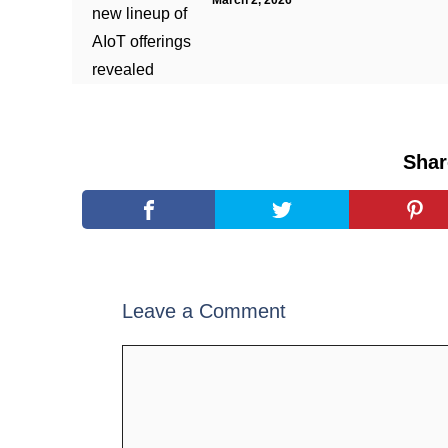
March 2, 2026
Shar
Leave a Comment
Comment