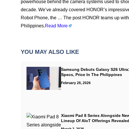
powerhouse behind the camera systems used to shoot
decade. We’ve already covered HONOR’s impressive h
Robot Phone, the … The post HONOR teams up with 
Philippines.
Read More
YOU MAY ALSO LIKE
Samsung Debuts Galaxy S26 Ultra
Specs, Price In The Philippines
February 26, 2026
Xiaomi Pad 8 Series Alongside Ne
Lineup Of AIoT Offerings Reveale