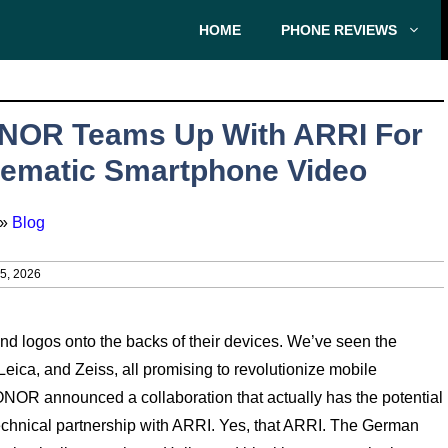
HOME
PHONE REVIEWS
NOR Teams Up With ARRI For
ematic Smartphone Video
»
Blog
, 2026
 logos onto the backs of their devices. We’ve seen the
Leica, and Zeiss, all promising to revolutionize mobile
NOR announced a collaboration that actually has the potential
echnical partnership with ARRI. Yes, that ARRI. The German