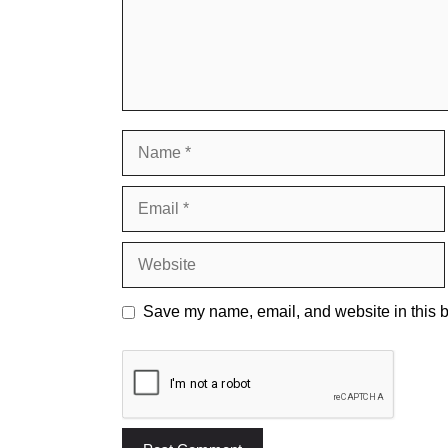
Name
Email
Website
Save my name, email, and website in this b