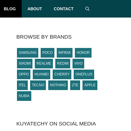
BLOG
ABOUT
CONTACT
BROWSE BY BRANDS
SAMSUNG
POCO
INFINIX
HONOR
XIAOMI
REALME
REDMI
VIVO
OPPO
HUAWEI
CHERRY
ONEPLUS
ITEL
TECNO
NOTHING
ZTE
APPLE
NUBIA
KUYATECHY ON SOCIAL MEDIA