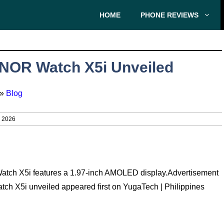
HOME
PHONE REVIEWS
NOR Watch X5i Unveiled
»
Blog
, 2026
ch X5i features a 1.97-inch AMOLED display.Advertisement
ch X5i unveiled appeared first on YugaTech | Philippines