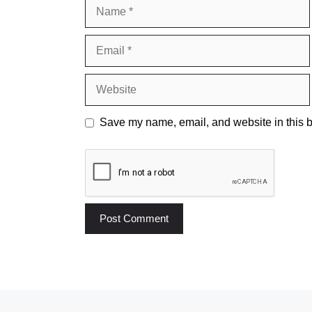
Name
Email
Website
Save my name, email, and website in this b