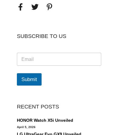
SUBSCRIBE TO US
E
m
a
i
l
Submit
*
RECENT POSTS
HONOR Watch X5i Unveiled
April 5, 2026
LG UltraGear Evo GX9 Unveiled