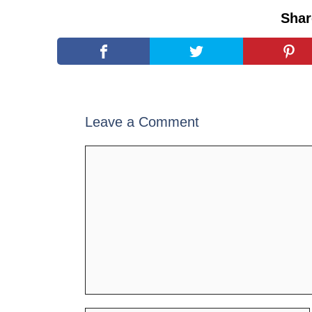
Shar
Leave a Comment
Comment