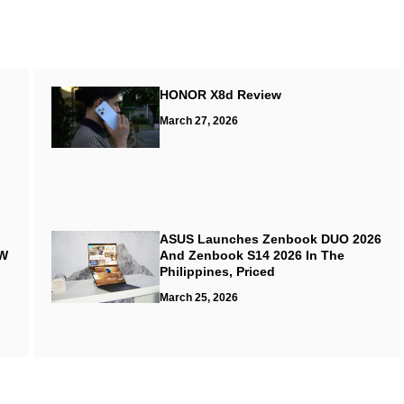
HONOR X8d Review
March 27, 2026
ASUS Launches Zenbook DUO 2026
0W
And Zenbook S14 2026 In The
Philippines, Priced
March 25, 2026