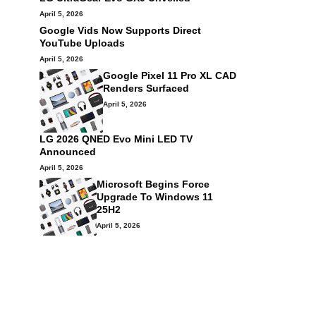
April 5, 2026
Google Vids Now Supports Direct
YouTube Uploads
April 5, 2026
Google Pixel 11 Pro XL CAD
Renders Surfaced
April 5, 2026
LG 2026 QNED Evo Mini LED TV
Announced
April 5, 2026
Microsoft Begins Force
Upgrade To Windows 11
25H2
April 5, 2026