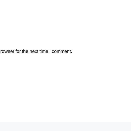
rowser for the next time I comment.