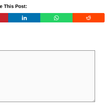
e This Post: