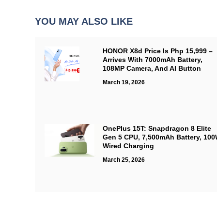
YOU MAY ALSO LIKE
HONOR X8d Price Is Php 15,999 –
Arrives With 7000mAh Battery,
108MP Camera, And AI Button
March 19, 2026
OnePlus 15T: Snapdragon 8 Elite
Gen 5 CPU, 7,500mAh Battery, 10
Wired Charging
March 25, 2026