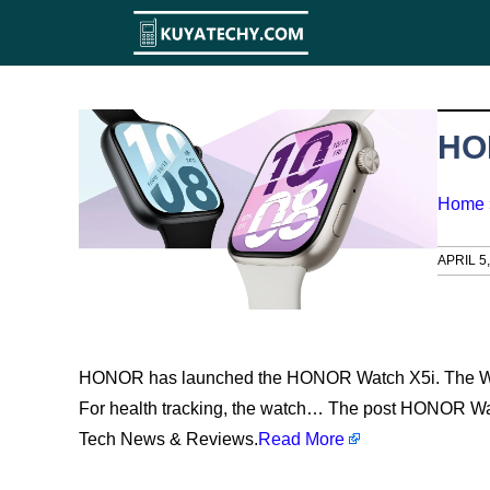
Skip
to
content
HO
Home
APRIL 5
HONOR has launched the HONOR Watch X5i. The Wat
For health tracking, the watch… The post HONOR Wat
Tech News & Reviews.
Read More