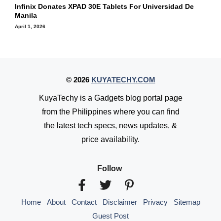
Infinix Donates XPAD 30E Tablets For Universidad De
Manila
April 1, 2026
© 2026
KUYATECHY.COM
KuyaTechy is a Gadgets blog portal page
from the Philippines where you can find
the latest tech specs, news updates, &
price availability.
Follow
Home
About
Contact
Disclaimer
Privacy
Sitemap
Guest Post