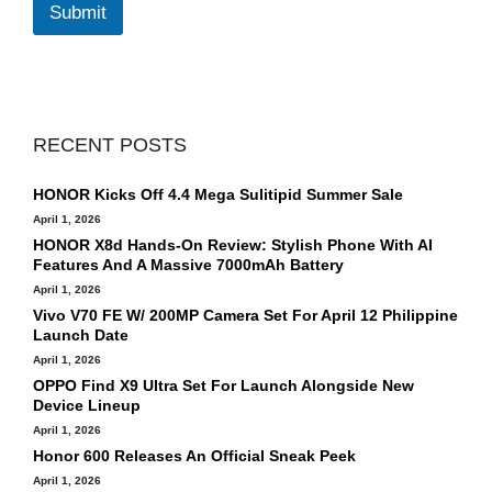
l
Submit
*
RECENT POSTS
HONOR Kicks Off 4.4 Mega Sulitipid Summer Sale
April 1, 2026
HONOR X8d Hands-On Review: Stylish Phone With AI
Features And A Massive 7000mAh Battery
April 1, 2026
Vivo V70 FE W/ 200MP Camera Set For April 12 Philippine
Launch Date
April 1, 2026
OPPO Find X9 Ultra Set For Launch Alongside New
Device Lineup
April 1, 2026
Honor 600 Releases An Official Sneak Peek
April 1, 2026