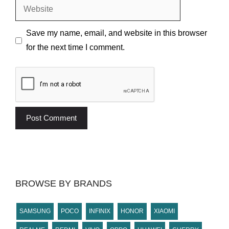
Website
Save my name, email, and website in this browser
for the next time I comment.
BROWSE BY BRANDS
SAMSUNG
POCO
INFINIX
HONOR
XIAOMI