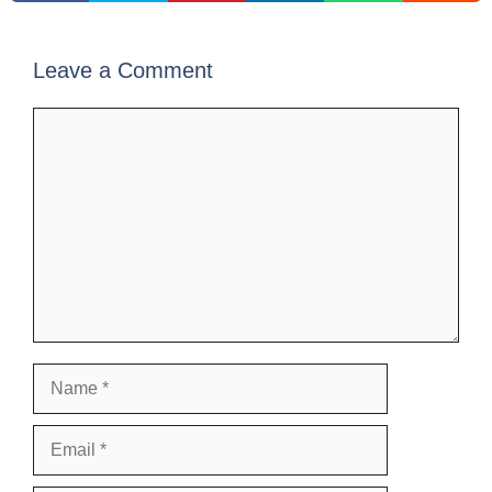
Leave a Comment
Comment
Name
Email