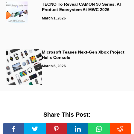
TECNO To Reveal CAMON 50 Series, AI
Product Ecosystem At MWC 2026
March 1, 2026
Microsoft Teases Next-Gen Xbox Project
Helix Console
March 6, 2026
Share This Post: