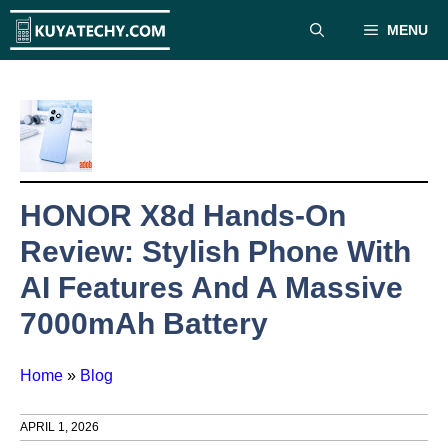
Skip
MENU
to
content
HONOR X8d Hands-On
Review: Stylish Phone With
AI Features And A Massive
7000mAh Battery
Home
»
Blog
APRIL 1, 2026