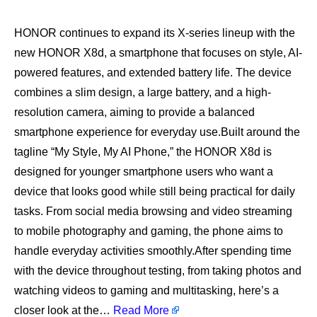
HONOR continues to expand its X-series lineup with the
new HONOR X8d, a smartphone that focuses on style, AI-
powered features, and extended battery life. The device
combines a slim design, a large battery, and a high-
resolution camera, aiming to provide a balanced
smartphone experience for everyday use.Built around the
tagline “My Style, My AI Phone,” the HONOR X8d is
designed for younger smartphone users who want a
device that looks good while still being practical for daily
tasks. From social media browsing and video streaming
to mobile photography and gaming, the phone aims to
handle everyday activities smoothly.After spending time
with the device throughout testing, from taking photos and
watching videos to gaming and multitasking, here’s a
closer look at the…
Read More