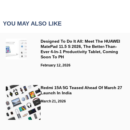
YOU MAY ALSO LIKE
Designed To Do It All: Meet The HUAWEI
MatePad 11.5 S 2026, The Better-Than-
Ever 4-In-1 Productivity Tablet, Coming
Soon To PH
February 12, 2026
Redmi 15A 5G Teased Ahead Of March 27
Launch In India
March 21, 2026