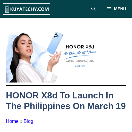
Skip
MENU
to
content
HONOR X8d To Launch In
The Philippines On March 19
Home
»
Blog