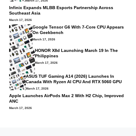
March 17, 2026
Infinix Expands MLBB Esports Partnership Across
Southeast Asia
March 17, 2026
Google Tensor G6 With 7-Core CPU Appears
On Geekbench
March 17, 2026
HONOR X8d Launching March 19 In The
Philippines
March 17, 2026
ASUS TUF Gaming A14 (2026) Launches In
Canada With Ryzen AI CPU And RTX 5060 GPU
March 17, 2026
Apple Launches AirPods Max 2 With H2 Chip, Improved
ANC
March 17, 2026