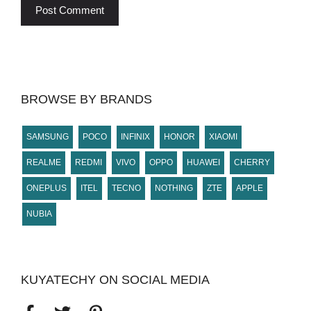
BROWSE BY BRANDS
SAMSUNG
POCO
INFINIX
HONOR
XIAOMI
REALME
REDMI
VIVO
OPPO
HUAWEI
CHERRY
ONEPLUS
ITEL
TECNO
NOTHING
ZTE
APPLE
NUBIA
KUYATECHY ON SOCIAL MEDIA