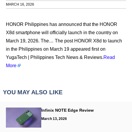
MARCH 16, 2026
HONOR Philippines has announced that the HONOR
X8d smartphone will officially launch in the country on
March 19, 2026. The… The post HONOR X8d to launch
in the Philippines on March 19 appeared first on
YugaTech | Philippines Tech News & Reviews.
Read
More
YOU MAY ALSO LIKE
Infinix NOTE Edge Review
March 13, 2026