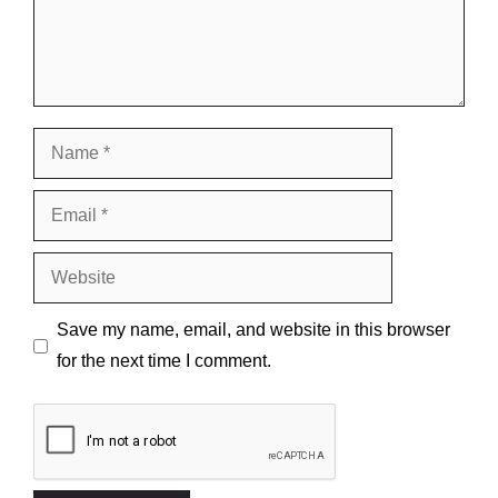
Name
Email
Website
Save my name, email, and website in this browser
for the next time I comment.