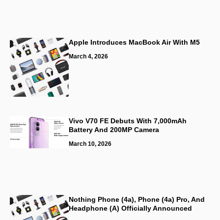
Apple Introduces MacBook Air With M5
March 4, 2026
Vivo V70 FE Debuts With 7,000mAh
Battery And 200MP Camera
March 10, 2026
Nothing Phone (4a), Phone (4a) Pro, And
Headphone (a) Officially Announced