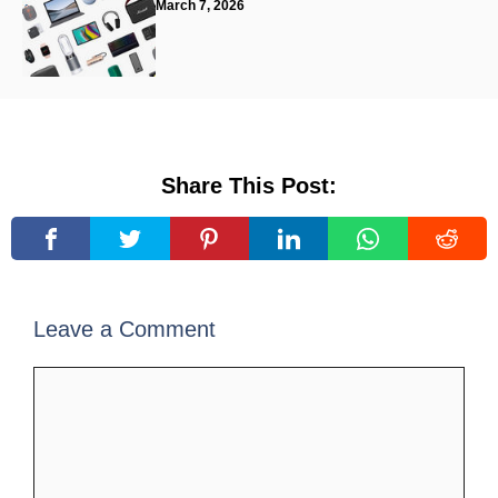
March 7, 2026
Share This Post:
Leave a Comment
Comment