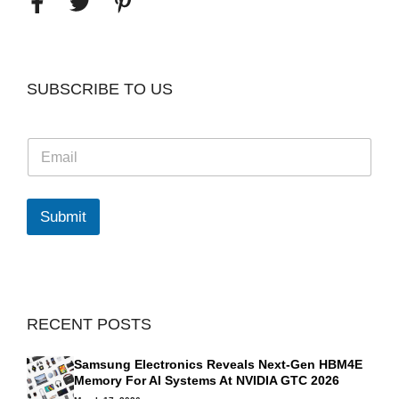
SUBSCRIBE TO US
E
m
a
i
l
Submit
*
RECENT POSTS
Samsung Electronics Reveals Next-Gen HBM4E
Memory For AI Systems At NVIDIA GTC 2026