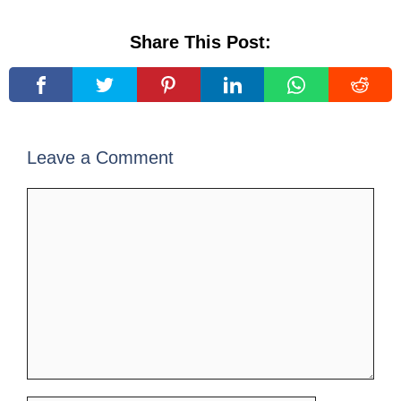
Share This Post:
Leave a Comment
Comment