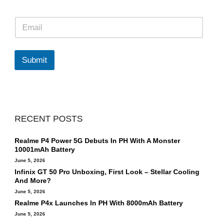
E
m
a
i
l
Submit
*
RECENT POSTS
Realme P4 Power 5G Debuts In PH With A Monster
10001mAh Battery
June 5, 2026
Infinix GT 50 Pro Unboxing, First Look – Stellar Cooling
And More?
June 5, 2026
Realme P4x Launches In PH With 8000mAh Battery
June 5, 2026