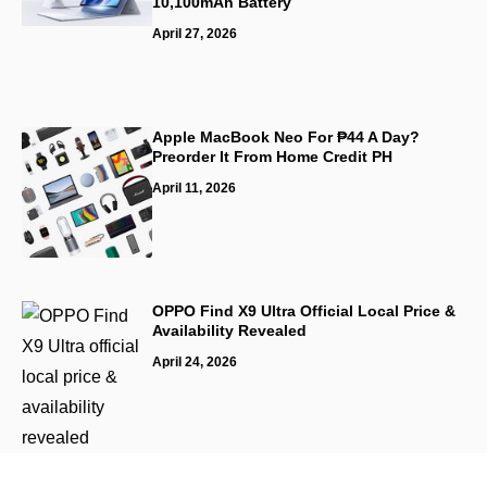
10,100mAh Battery
April 27, 2026
Apple MacBook Neo For ₱44 A Day?
Preorder It From Home Credit PH
April 11, 2026
OPPO Find X9 Ultra Official Local Price &
Availability Revealed
April 24, 2026