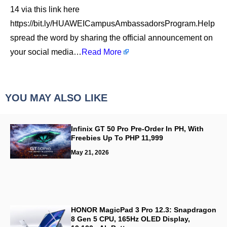
14 via this link here
https://bit.ly/HUAWEICampusAmbassadorsProgram.Help
spread the word by sharing the official announcement on
your social media…
Read More
YOU MAY ALSO LIKE
Infinix GT 50 Pro Pre-Order In PH, With
Freebies Up To PHP 11,999
May 21, 2026
HONOR MagicPad 3 Pro 12.3: Snapdragon
8 Gen 5 CPU, 165Hz OLED Display,