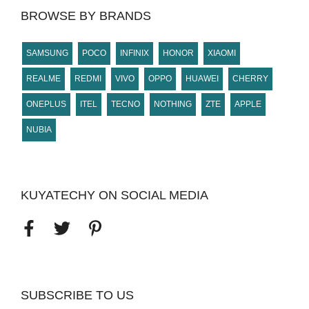
BROWSE BY BRANDS
SAMSUNG
POCO
INFINIX
HONOR
XIAOMI
REALME
REDMI
VIVO
OPPO
HUAWEI
CHERRY
ONEPLUS
ITEL
TECNO
NOTHING
ZTE
APPLE
NUBIA
KUYATECHY ON SOCIAL MEDIA
SUBSCRIBE TO US