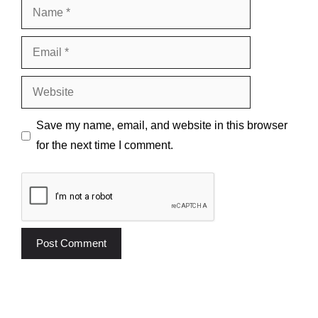
Name
Email
Website
Save my name, email, and website in this browser
for the next time I comment.