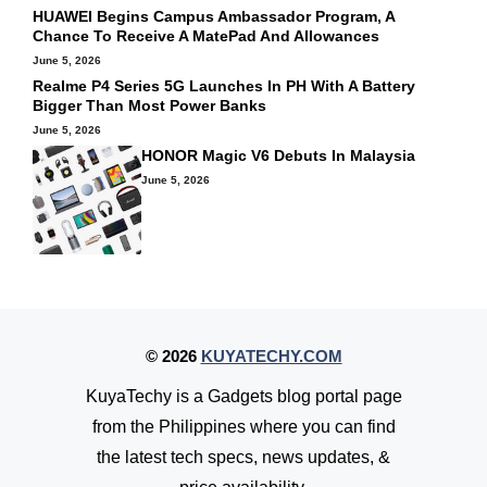
HUAWEI Begins Campus Ambassador Program, A
Chance To Receive A MatePad And Allowances
June 5, 2026
Realme P4 Series 5G Launches In PH With A Battery
Bigger Than Most Power Banks
June 5, 2026
HONOR Magic V6 Debuts In Malaysia
June 5, 2026
© 2026
KUYATECHY.COM
KuyaTechy is a Gadgets blog portal page
from the Philippines where you can find
the latest tech specs, news updates, &