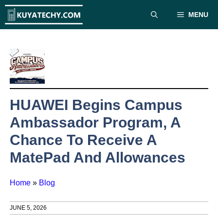
Skip
MENU
to
content
HUAWEI Begins Campus
Ambassador Program, A
Chance To Receive A
MatePad And Allowances
Home
»
Blog
JUNE 5, 2026