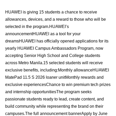
HUAWEI is giving 15 students a chance to receive
allowances, devices, and a reward to those who will be
selected in the program.HUAWEI’s
announcementHUAWEI as a tool for your
dreamsHUAWEI has officially opened applications for its
yearly HUAWEI Campus Ambassadors Program, now
accepting Senior High School and College students
across Metro Manila.15 selected students will receive
exclusive benefits, including:Monthly allowanceHUAWEI
MatePad 11.5 S 2026 loaner unitMonthly rewards and
exclusive experiencesChance to win premium tech prizes
and internship opportunitiesThe program seeks
passionate students ready to lead, create content, and
build community while representing the brand on their
campuses.The full announcement bannerApply by June