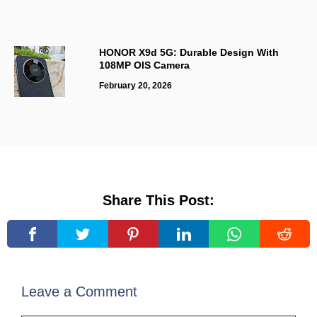
HONOR X9d 5G: Durable Design With
108MP OIS Camera
February 20, 2026
Share This Post:
Leave a Comment