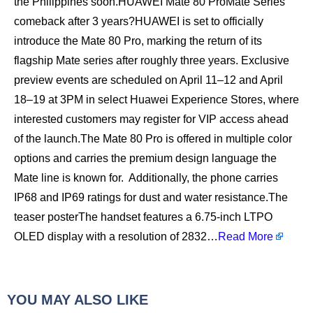
the Philippines soon.HUAWEI Mate 80 ProMate Series
comeback after 3 years?HUAWEI is set to officially
introduce the Mate 80 Pro, marking the return of its
flagship Mate series after roughly three years. Exclusive
preview events are scheduled on April 11–12 and April
18–19 at 3PM in select Huawei Experience Stores, where
interested customers may register for VIP access ahead
of the launch.The Mate 80 Pro is offered in multiple color
options and carries the premium design language the
Mate line is known for. Additionally, the phone carries
IP68 and IP69 ratings for dust and water resistance.The
teaser posterThe handset features a 6.75-inch LTPO
OLED display with a resolution of 2832…
Read More
YOU MAY ALSO LIKE