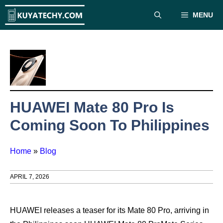
Skip
MENU
to
content
HUAWEI Mate 80 Pro Is
Coming Soon To Philippines
Home
»
Blog
APRIL 7, 2026
HUAWEI releases a teaser for its Mate 80 Pro, arriving in