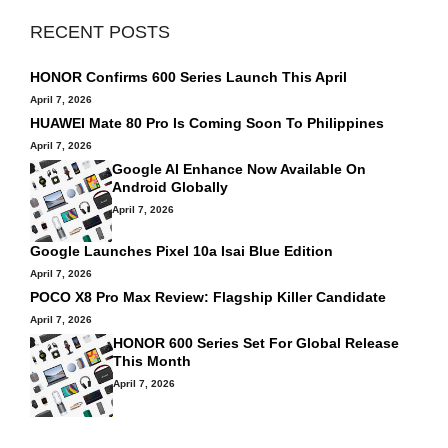
RECENT POSTS
HONOR Confirms 600 Series Launch This April
April 7, 2026
HUAWEI Mate 80 Pro Is Coming Soon To Philippines
April 7, 2026
Google AI Enhance Now Available On
Android Globally
April 7, 2026
Google Launches Pixel 10a Isai Blue Edition
April 7, 2026
POCO X8 Pro Max Review: Flagship Killer Candidate
April 7, 2026
HONOR 600 Series Set For Global Release
This Month
April 7, 2026