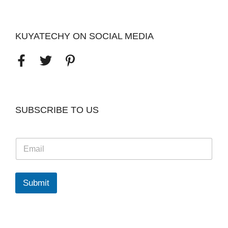
KUYATECHY ON SOCIAL MEDIA
SUBSCRIBE TO US
E
m
a
i
l
Submit
*