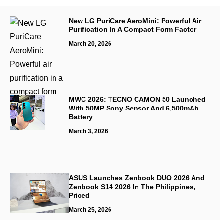
New LG PuriCare AeroMini: Powerful Air
Purification In A Compact Form Factor
March 20, 2026
MWC 2026: TECNO CAMON 50 Launched
With 50MP Sony Sensor And 6,500mAh
Battery
March 3, 2026
ASUS Launches Zenbook DUO 2026 And
Zenbook S14 2026 In The Philippines,
Priced
March 25, 2026