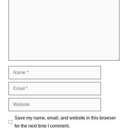
Comment
Name
Email
Website
Save my name, email, and website in this browser
for the next time I comment.