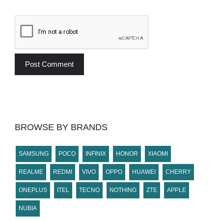
BROWSE BY BRANDS
SAMSUNG
POCO
INFINIX
HONOR
XIAOMI
REALME
REDMI
VIVO
OPPO
HUAWEI
CHERRY
ONEPLUS
ITEL
TECNO
NOTHING
ZTE
APPLE
NUBIA