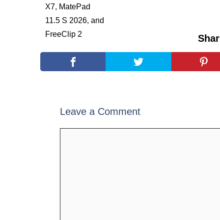
Shar
Leave a Comment
Comment