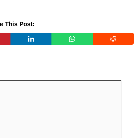
e This Post: