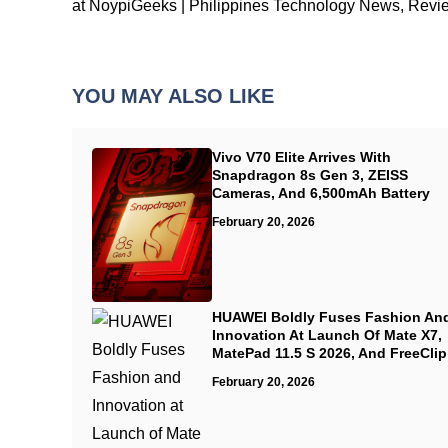
at NoypiGeeks | Philippines Technology News, Revi
YOU MAY ALSO LIKE
Vivo V70 Elite Arrives With
Snapdragon 8s Gen 3, ZEISS
Cameras, And 6,500mAh Battery
February 20, 2026
HUAWEI Boldly Fuses Fashion An
Innovation At Launch Of Mate X7,
MatePad 11.5 S 2026, And FreeClip
February 20, 2026