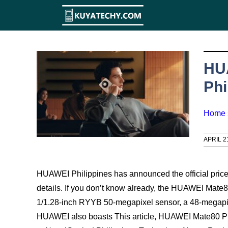
Skip
to
content
HUA
Phi
Home
APRIL 2
HUAWEI Philippines has announced the official price of
details. If you don’t know already, the HUAWEI Mate8
1/1.28-inch RYYB 50-megapixel sensor, a 48-megapixe
HUAWEI also boasts This article, HUAWEI Mate80 Pro