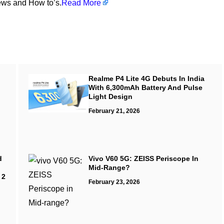
ews and How to’s.
Read More
Realme P4 Lite 4G Debuts In India
With 6,300mAh Battery And Pulse
Light Design
February 21, 2026
d
Vivo V60 5G: ZEISS Periscope In
Mid-Range?
 2
February 23, 2026