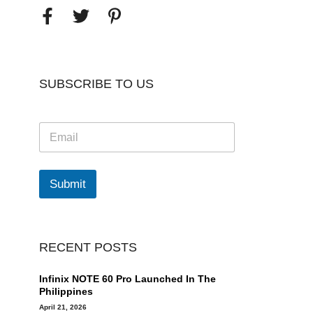
SUBSCRIBE TO US
E
m
a
i
l
Submit
*
RECENT POSTS
Infinix NOTE 60 Pro Launched In The
Philippines
April 21, 2026