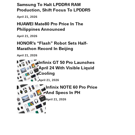
Samsung To Halt LPDDR4 RAM
Production, Shift Focus To LPDDR5
April 21, 2026
HUAWEI Mate80 Pro Price In The
Philippines Announced
April 21, 2026
HONOR’s “Flash” Robot Sets Half-
Marathon Record In Beijing
April 21, 2026
Infinix GT 50 Pro Launches
April 24 With Visible Liquid
Cooling
April 21, 2026
Infinix NOTE 60 Pro Price
And Specs In PH
April 21, 2026