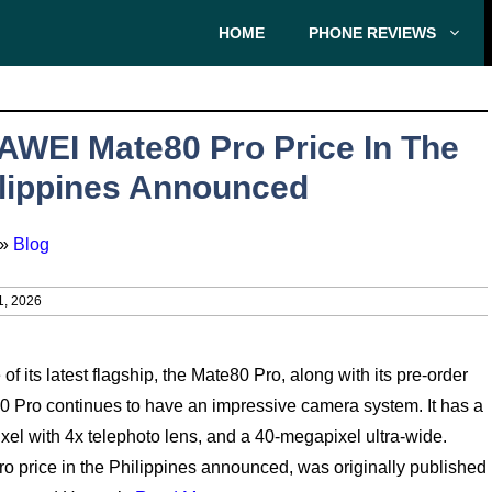
HOME
PHONE REVIEWS
WEI Mate80 Pro Price In The
lippines Announced
»
Blog
1, 2026
 its latest flagship, the Mate80 Pro, along with its pre-order
0 Pro continues to have an impressive camera system. It has a
l with 4x telephoto lens, and a 40-megapixel ultra-wide.
 price in the Philippines announced, was originally published