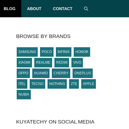
BLOG
ABOUT
CONTACT
BROWSE BY BRANDS
SAMSUNG
POCO
INFINIX
HONOR
XIAOMI
REALME
REDMI
VIVO
OPPO
HUAWEI
CHERRY
ONEPLUS
ITEL
TECNO
NOTHING
ZTE
APPLE
NUBIA
KUYATECHY ON SOCIAL MEDIA