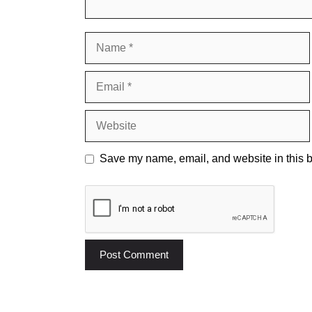
Name
Email
Website
Save my name, email, and website in this b