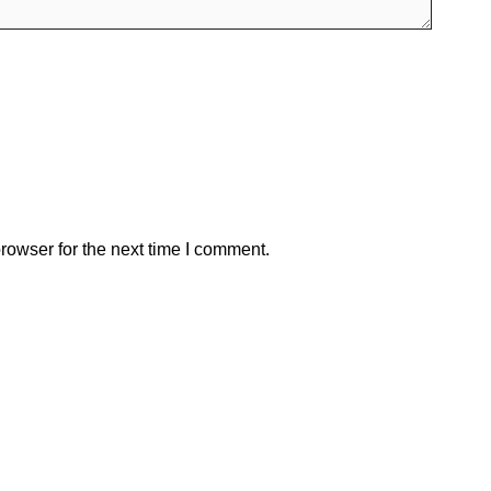
rowser for the next time I comment.