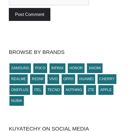
BROWSE BY BRANDS
SAMSUNG
POCO
INFINIX
HONOR
XIAOMI
REALME
REDMI
VIVO
OPPO
HUAWEI
CHERRY
ONEPLUS
ITEL
TECNO
NOTHING
ZTE
APPLE
NUBIA
KUYATECHY ON SOCIAL MEDIA