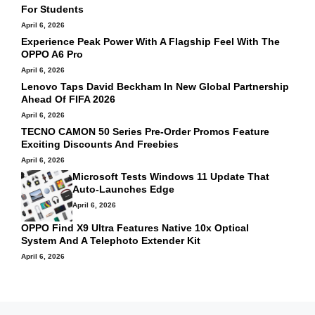
For Students
April 6, 2026
Experience Peak Power With A Flagship Feel With The
OPPO A6 Pro
April 6, 2026
Lenovo Taps David Beckham In New Global Partnership
Ahead Of FIFA 2026
April 6, 2026
TECNO CAMON 50 Series Pre-Order Promos Feature
Exciting Discounts And Freebies
April 6, 2026
Microsoft Tests Windows 11 Update That
Auto‑launches Edge
April 6, 2026
OPPO Find X9 Ultra Features Native 10x Optical
System And A Telephoto Extender Kit
April 6, 2026