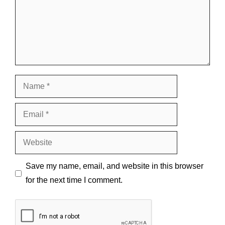
Name
Email
Website
Save my name, email, and website in this browser
for the next time I comment.