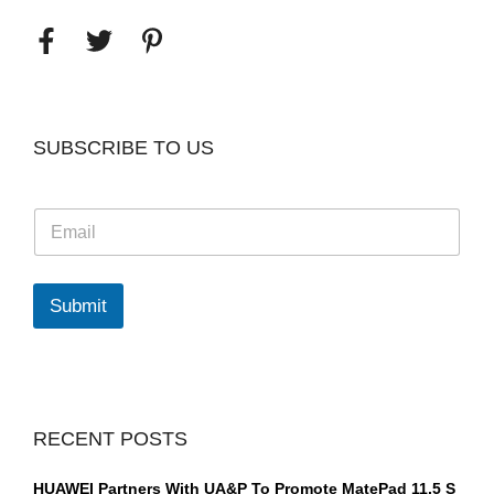
SUBSCRIBE TO US
E
m
a
i
l
Submit
*
RECENT POSTS
HUAWEI Partners With UA&P To Promote MatePad 11.5 S