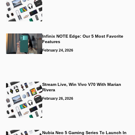
Infinix NOTE Edge: Our 5 Most Favorite
Features
February 24, 2026
Stream Live, Win Vivo V70 With Marian
Rivera
February 26, 2026
Nubia Neo 5 Gaming Series To Launch In