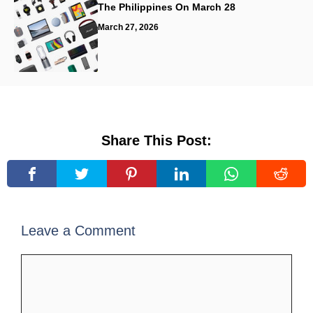
The Philippines On March 28
March 27, 2026
Share This Post:
Leave a Comment
Comment