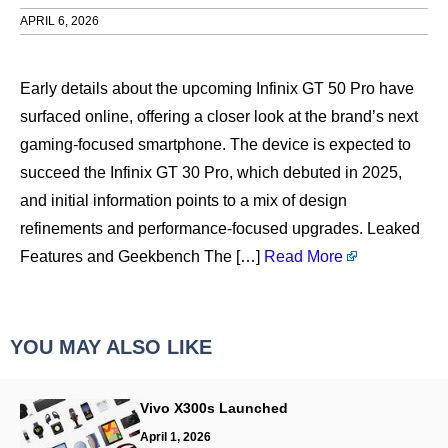
APRIL 6, 2026
Early details about the upcoming Infinix GT 50 Pro have
surfaced online, offering a closer look at the brand’s next
gaming-focused smartphone. The device is expected to
succeed the Infinix GT 30 Pro, which debuted in 2025,
and initial information points to a mix of design
refinements and performance-focused upgrades. Leaked
Features and Geekbench The […]
Read More
YOU MAY ALSO LIKE
Vivo X300s Launched
April 1, 2026