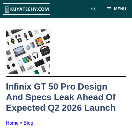
Skip
MENU
to
content
Infinix GT 50 Pro Design
And Specs Leak Ahead Of
Expected Q2 2026 Launch
Home
»
Blog