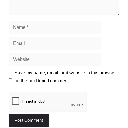
Name
Email
Website
Save my name, email, and website in this browser
for the next time I comment.