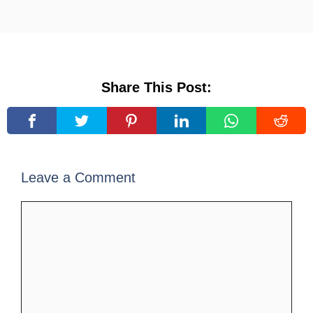
Share This Post:
Leave a Comment
Comment