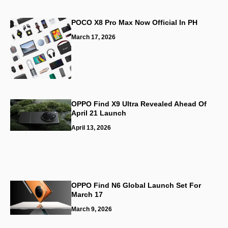
POCO X8 Pro Max Now Official In PH
March 17, 2026
OPPO Find X9 Ultra Revealed Ahead Of
April 21 Launch
April 13, 2026
OPPO Find N6 Global Launch Set For
March 17
March 9, 2026