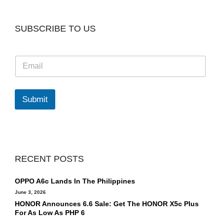
SUBSCRIBE TO US
E
m
a
i
l
Submit
*
RECENT POSTS
OPPO A6c Lands In The Philippines
June 3, 2026
HONOR Announces 6.6 Sale: Get The HONOR X5c Plus
For As Low As PHP 6