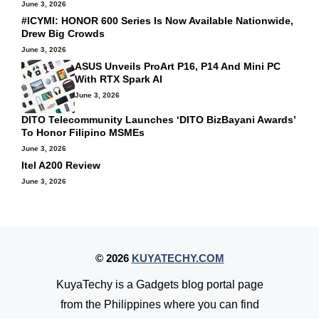
June 3, 2026
#ICYMI: HONOR 600 Series Is Now Available Nationwide,
Drew Big Crowds
June 3, 2026
ASUS Unveils ProArt P16, P14 And Mini PC
With RTX Spark AI
June 3, 2026
DITO Telecommunity Launches ‘DITO BizBayani Awards’
To Honor Filipino MSMEs
June 3, 2026
Itel A200 Review
June 3, 2026
© 2026
KUYATECHY.COM
KuyaTechy is a Gadgets blog portal page
from the Philippines where you can find