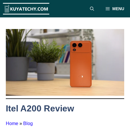
Skip
MENU
to
content
Itel A200 Review
Home
»
Blog