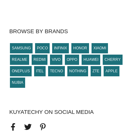
BROWSE BY BRANDS
SAMSUNG
POCO
INFINIX
HONOR
XIAOMI
REALME
REDMI
VIVO
OPPO
HUAWEI
CHERRY
ONEPLUS
ITEL
TECNO
NOTHING
ZTE
APPLE
NUBIA
KUYATECHY ON SOCIAL MEDIA