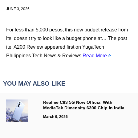
JUNE 3, 2026
For less than 5,000 pesos, this new budget release from
itel doesn’t try to look like a budget phone at… The post
itel A200 Review appeared first on YugaTech |
Philippines Tech News & Reviews.
Read More
YOU MAY ALSO LIKE
Realme C83 5G Now Official With
MediaTek Dimensity 6300 Chip In India
March 9, 2026