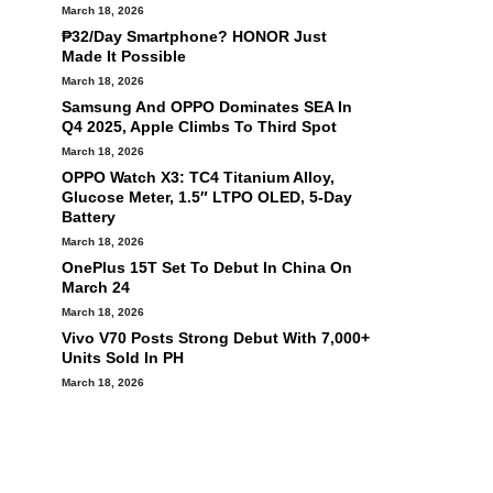
March 18, 2026
₱32/Day Smartphone? HONOR Just
Made It Possible
March 18, 2026
Samsung And OPPO Dominates SEA In
Q4 2025, Apple Climbs To Third Spot
March 18, 2026
OPPO Watch X3: TC4 Titanium Alloy,
Glucose Meter, 1.5″ LTPO OLED, 5-Day
Battery
March 18, 2026
OnePlus 15T Set To Debut In China On
March 24
March 18, 2026
Vivo V70 Posts Strong Debut With 7,000+
Units Sold In PH
March 18, 2026