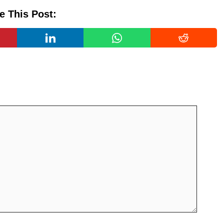
e This Post: