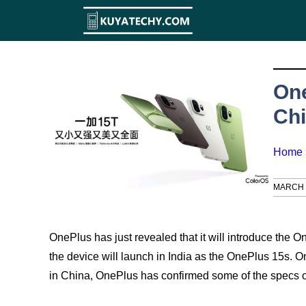
Skip
to
content
One
Chi
Home
MARCH 1
OnePlus has just revealed that it will introduce the 
the device will launch in India as the OnePlus 15s. 
in China, OnePlus has confirmed some of the specs o