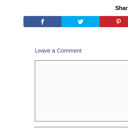
Shar
Leave a Comment
Comment