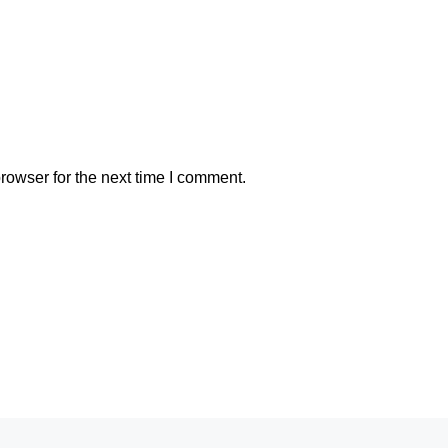
rowser for the next time I comment.