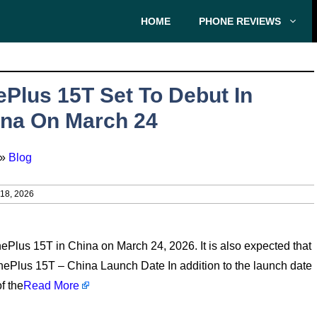
HOME
PHONE REVIEWS
Plus 15T Set To Debut In
na On March 24
»
Blog
8, 2026
OnePlus 15T in China on March 24, 2026. It is also expected that
OnePlus 15T – China Launch Date In addition to the launch date
f the
Read More