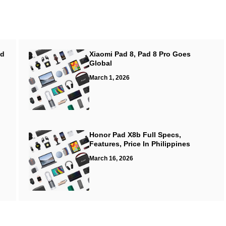
ed
Xiaomi Pad 8, Pad 8 Pro Goes
Global
March 1, 2026
Honor Pad X8b Full Specs,
Features, Price In Philippines
March 16, 2026