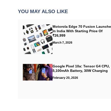
YOU MAY ALSO LIKE
Motorola Edge 70 Fusion Launch
In India With Starting Price Of
₹26,999
March 7, 2026
Google Pixel 10a: Tensor G4 CPU,
5,100mAh Battery, 30W Charging
February 20, 2026