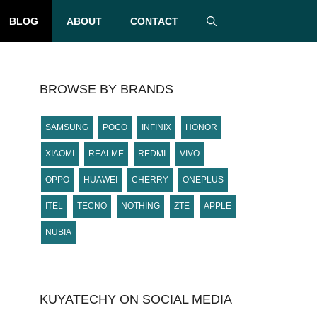
BLOG
ABOUT
CONTACT
BROWSE BY BRANDS
SAMSUNG
POCO
INFINIX
HONOR
XIAOMI
REALME
REDMI
VIVO
OPPO
HUAWEI
CHERRY
ONEPLUS
ITEL
TECNO
NOTHING
ZTE
APPLE
NUBIA
KUYATECHY ON SOCIAL MEDIA