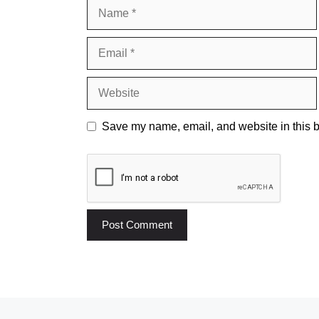
Name
Email
Website
Save my name, email, and website in this b