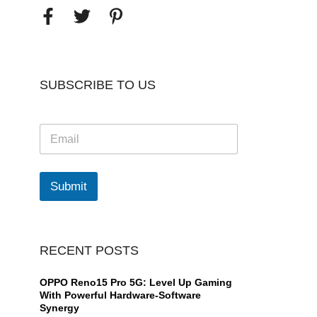
SUBSCRIBE TO US
E
m
a
i
l
Submit
*
RECENT POSTS
OPPO Reno15 Pro 5G: Level Up Gaming
With Powerful Hardware-Software
Synergy