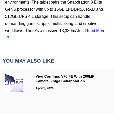
environments. The tablet pairs the Snapdragon 8 Elite
Gen 5 processor with up to 16GB LPDDR5X RAM and
512GB UFS 4.1 storage. This setup can handle
demanding games, apps, multitasking, and creative
workflows. There’s a massive 13,380mAh…
Read More
YOU MAY ALSO LIKE
Vivo Confirms V70 FE With 200MP
Camera, Zsiga Collaboration
April 1, 2026