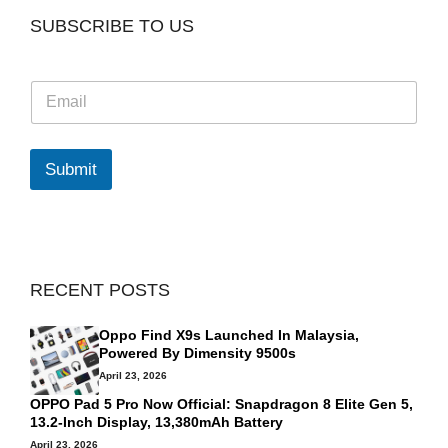
SUBSCRIBE TO US
E
m
a
i
l
Submit
*
RECENT POSTS
Oppo Find X9s Launched In Malaysia,
Powered By Dimensity 9500s
April 23, 2026
OPPO Pad 5 Pro Now Official: Snapdragon 8 Elite Gen 5,
13.2-Inch Display, 13,380mAh Battery
April 23, 2026