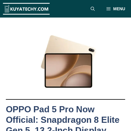
Skip
MENU
to
content
OPPO Pad 5 Pro Now
Official: Snapdragon 8 Elite
Gen 5, 13.2-Inch Display,