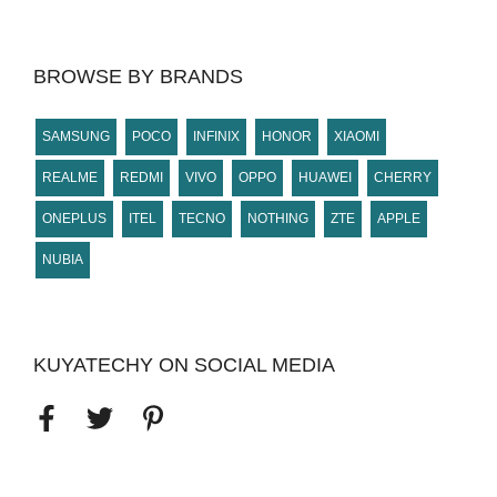
BROWSE BY BRANDS
SAMSUNG
POCO
INFINIX
HONOR
XIAOMI
REALME
REDMI
VIVO
OPPO
HUAWEI
CHERRY
ONEPLUS
ITEL
TECNO
NOTHING
ZTE
APPLE
NUBIA
KUYATECHY ON SOCIAL MEDIA