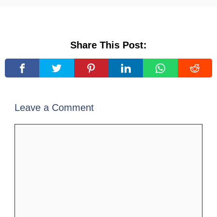
Share This Post:
Leave a Comment
Comment