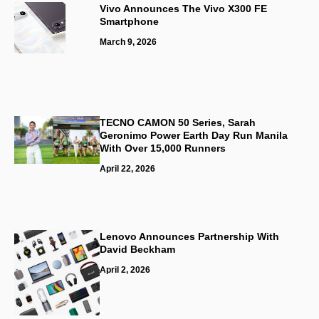
Vivo Announces The Vivo X300 FE
Smartphone
March 9, 2026
TECNO CAMON 50 Series, Sarah
Geronimo Power Earth Day Run Manila
With Over 15,000 Runners
April 22, 2026
Lenovo Announces Partnership With
David Beckham
April 2, 2026