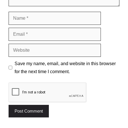
Name
Email
Website
Save my name, email, and website in this browser
for the next time I comment.