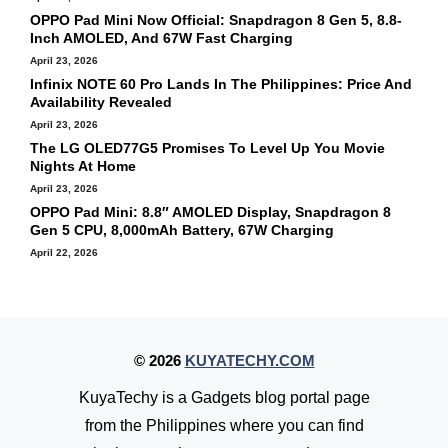
OPPO Pad Mini Now Official: Snapdragon 8 Gen 5, 8.8-
Inch AMOLED, And 67W Fast Charging
April 23, 2026
Infinix NOTE 60 Pro Lands In The Philippines: Price And
Availability Revealed
April 23, 2026
The LG OLED77G5 Promises To Level Up You Movie
Nights At Home
April 23, 2026
OPPO Pad Mini: 8.8″ AMOLED Display, Snapdragon 8
Gen 5 CPU, 8,000mAh Battery, 67W Charging
April 22, 2026
© 2026
KUYATECHY.COM
KuyaTechy is a Gadgets blog portal page
from the Philippines where you can find