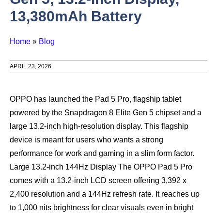
13,380mAh Battery
Home
»
Blog
APRIL 23, 2026
OPPO has launched the Pad 5 Pro, flagship tablet
powered by the Snapdragon 8 Elite Gen 5 chipset and a
large 13.2-inch high-resolution display. This flagship
device is meant for users who wants a strong
performance for work and gaming in a slim form factor.
Large 13.2-inch 144Hz Display The OPPO Pad 5 Pro
comes with a 13.2-inch LCD screen offering 3,392 x
2,400 resolution and a 144Hz refresh rate. It reaches up
to 1,000 nits brightness for clear visuals even in bright