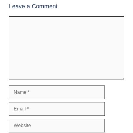
Leave a Comment
Comment
Name
Email
Website