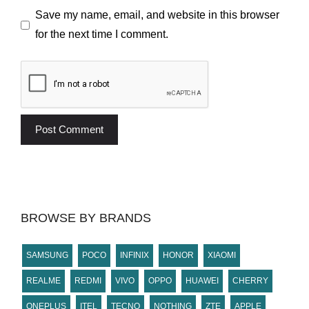
Save my name, email, and website in this browser
for the next time I comment.
BROWSE BY BRANDS
SAMSUNG
POCO
INFINIX
HONOR
XIAOMI
REALME
REDMI
VIVO
OPPO
HUAWEI
CHERRY
ONEPLUS
ITEL
TECNO
NOTHING
ZTE
APPLE