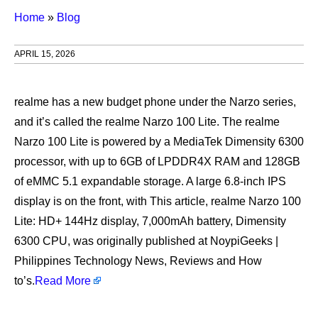
Home
»
Blog
APRIL 15, 2026
realme has a new budget phone under the Narzo series,
and it’s called the realme Narzo 100 Lite. The realme
Narzo 100 Lite is powered by a MediaTek Dimensity 6300
processor, with up to 6GB of LPDDR4X RAM and 128GB
of eMMC 5.1 expandable storage. A large 6.8-inch IPS
display is on the front, with This article, realme Narzo 100
Lite: HD+ 144Hz display, 7,000mAh battery, Dimensity
6300 CPU, was originally published at NoypiGeeks |
Philippines Technology News, Reviews and How
to’s.
Read More