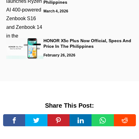
Philippines
March 4, 2026
HONOR X5c Plus Now Official, Specs And
Price In The Philippines
February 26, 2026
Share This Post: