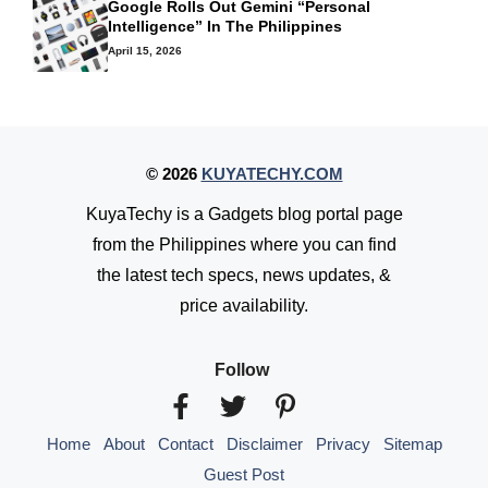
Google Rolls Out Gemini “Personal
Intelligence” In The Philippines
April 15, 2026
© 2026
KUYATECHY.COM
KuyaTechy is a Gadgets blog portal page
from the Philippines where you can find
the latest tech specs, news updates, &
price availability.
Follow
Home
About
Contact
Disclaimer
Privacy
Sitemap
Guest Post