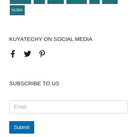
NUBIA
KUYATECHY ON SOCIAL MEDIA
SUBSCRIBE TO US
E
m
a
i
l
Submit
*