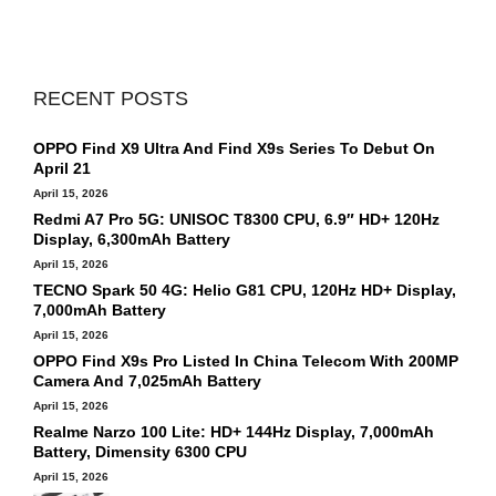
RECENT POSTS
OPPO Find X9 Ultra And Find X9s Series To Debut On
April 21
April 15, 2026
Redmi A7 Pro 5G: UNISOC T8300 CPU, 6.9″ HD+ 120Hz
Display, 6,300mAh Battery
April 15, 2026
TECNO Spark 50 4G: Helio G81 CPU, 120Hz HD+ Display,
7,000mAh Battery
April 15, 2026
OPPO Find X9s Pro Listed In China Telecom With 200MP
Camera And 7,025mAh Battery
April 15, 2026
Realme Narzo 100 Lite: HD+ 144Hz Display, 7,000mAh
Battery, Dimensity 6300 CPU
April 15, 2026