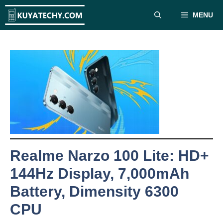
Skip
MENU
to
content
Realme Narzo 100 Lite: HD+
144Hz Display, 7,000mAh
Battery, Dimensity 6300
CPU