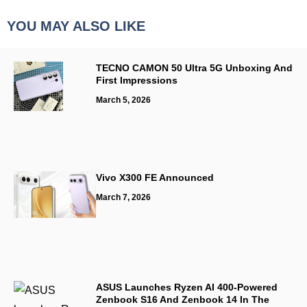
YOU MAY ALSO LIKE
TECNO CAMON 50 Ultra 5G Unboxing And
First Impressions
March 5, 2026
Vivo X300 FE Announced
March 7, 2026
ASUS Launches Ryzen AI 400-Powered
Zenbook S16 And Zenbook 14 In The