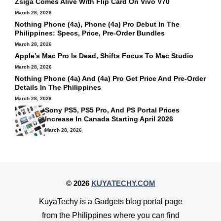
Zsiga Comes Alive With Flip Card On Vivo V70
March 28, 2026
Nothing Phone (4a), Phone (4a) Pro Debut In The
Philippines: Specs, Price, Pre-Order Bundles
March 28, 2026
Apple’s Mac Pro Is Dead, Shifts Focus To Mac Studio
March 28, 2026
Nothing Phone (4a) And (4a) Pro Get Price And Pre-Order
Details In The Philippines
March 28, 2026
Sony PS5, PS5 Pro, And PS Portal Prices
Increase In Canada Starting April 2026
March 28, 2026
© 2026
KUYATECHY.COM
KuyaTechy is a Gadgets blog portal page
from the Philippines where you can find