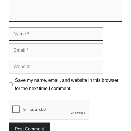
Name
Email
Website
Save my name, email, and website in this browser
for the next time I comment.