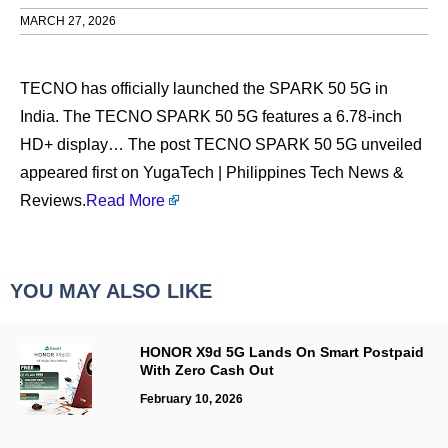
MARCH 27, 2026
TECNO has officially launched the SPARK 50 5G in
India. The TECNO SPARK 50 5G features a 6.78-inch
HD+ display… The post TECNO SPARK 50 5G unveiled
appeared first on YugaTech | Philippines Tech News &
Reviews.
Read More
YOU MAY ALSO LIKE
HONOR X9d 5G Lands On Smart Postpaid
With Zero Cash Out
February 10, 2026