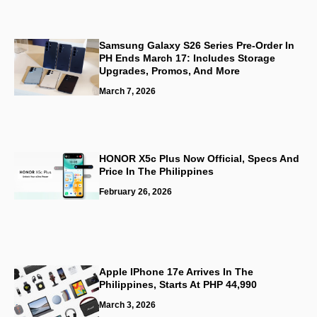
Samsung Galaxy S26 Series Pre-Order In
PH Ends March 17: Includes Storage
Upgrades, Promos, And More
March 7, 2026
HONOR X5c Plus Now Official, Specs And
Price In The Philippines
February 26, 2026
Apple IPhone 17e Arrives In The
Philippines, Starts At PHP 44,990
March 3, 2026