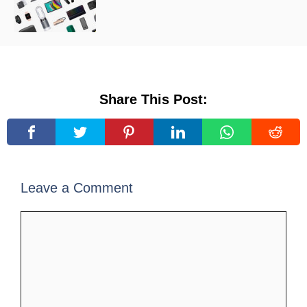
Share This Post:
Leave a Comment
Comment