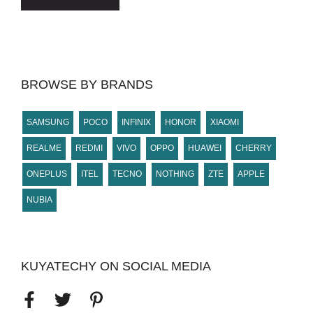
BROWSE BY BRANDS
SAMSUNG
POCO
INFINIX
HONOR
XIAOMI
REALME
REDMI
VIVO
OPPO
HUAWEI
CHERRY
ONEPLUS
ITEL
TECNO
NOTHING
ZTE
APPLE
NUBIA
KUYATECHY ON SOCIAL MEDIA