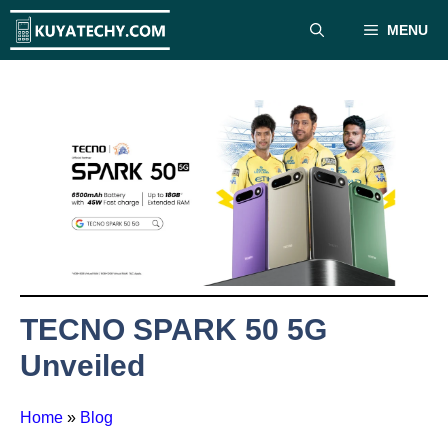
Skip
MENU
to
content
TECNO SPARK 50 5G
Unveiled
Home
»
Blog