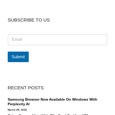
SUBSCRIBE TO US
E
m
a
i
l
Submit
*
RECENT POSTS
Samsung Browser Now Available On Windows With
Perplexity AI
March 28, 2026