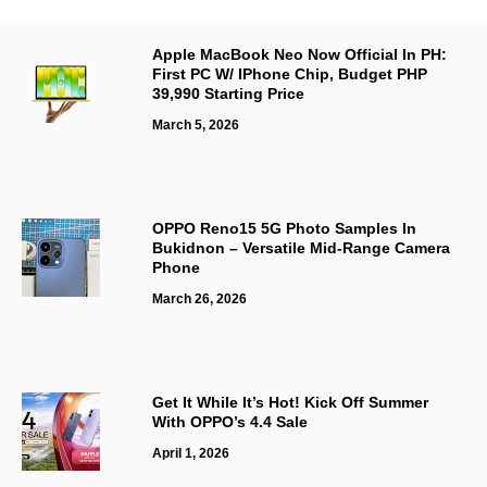
Apple MacBook Neo Now Official In PH:
First PC W/ IPhone Chip, Budget PHP
39,990 Starting Price
March 5, 2026
OPPO Reno15 5G Photo Samples In
Bukidnon – Versatile Mid-Range Camera
Phone
March 26, 2026
Get It While It’s Hot! Kick Off Summer
With OPPO’s 4.4 Sale
April 1, 2026