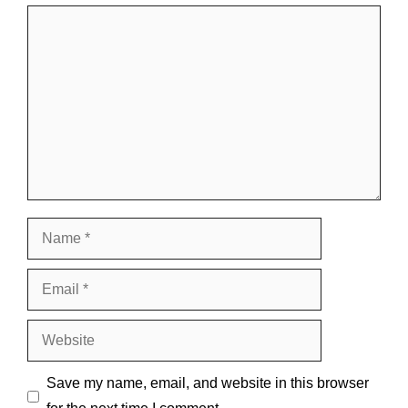
Comment
Name
Email
Website
Save my name, email, and website in this browser