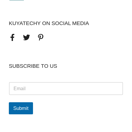
KUYATECHY ON SOCIAL MEDIA
SUBSCRIBE TO US
E
m
a
i
l
Submit
*