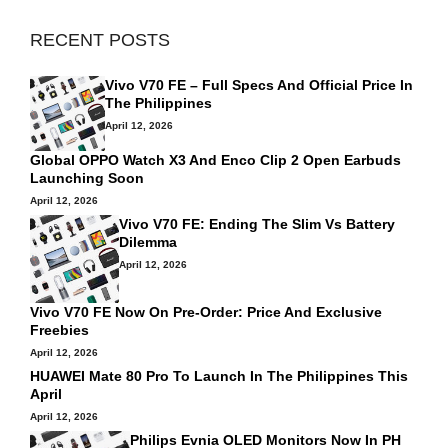
RECENT POSTS
Vivo V70 FE – Full Specs And Official Price In
The Philippines
April 12, 2026
Global OPPO Watch X3 And Enco Clip 2 Open Earbuds
Launching Soon
April 12, 2026
Vivo V70 FE: Ending The Slim Vs Battery
Dilemma
April 12, 2026
Vivo V70 FE Now On Pre-Order: Price And Exclusive
Freebies
April 12, 2026
HUAWEI Mate 80 Pro To Launch In The Philippines This
April
April 12, 2026
Philips Evnia OLED Monitors Now In PH