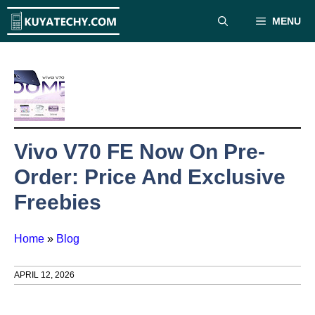
Skip
MENU
to
content
Vivo V70 FE Now On Pre-
Order: Price And Exclusive
Freebies
Home
»
Blog
APRIL 12, 2026