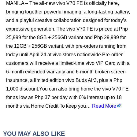
MANILA – The all-new vivo V70 FE is officially here,
bringing together powerful imaging, a long-lasting battery,
and a playful creative collaboration designed for today’s
expressive generation. The vivo V70 FE is priced at Php
25,999 for the 8GB + 256GB variant and Php 29,999 for
the 12GB + 256GB variant, with pre-orders running from
today until April 24 at vivo stores nationwide.Pre-order
customers will receive a limited-time vivo VIP Card with a
6-month extended warranty and 6-month broken screen
insurance, a limited edition vivo Buds Air3, plus a Php
1,000 discount.You can also bring home the vivo V70 FE
for as low as Php 37 per day with 0% interest up to 18
months via Home Credit.To keep you…
Read More
YOU MAY ALSO LIKE