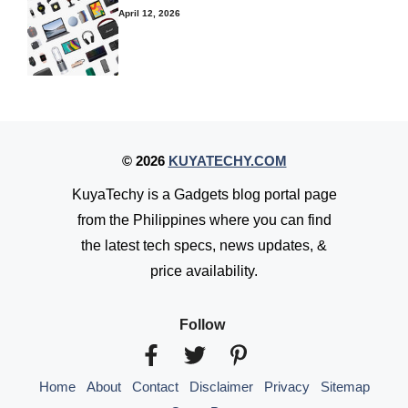
April 12, 2026
© 2026
KUYATECHY.COM
KuyaTechy is a Gadgets blog portal page
from the Philippines where you can find
the latest tech specs, news updates, &
price availability.
Follow
Home
About
Contact
Disclaimer
Privacy
Sitemap