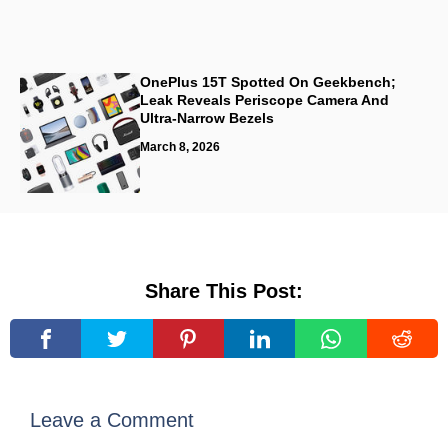
OnePlus 15T Spotted On Geekbench;
Leak Reveals Periscope Camera And
Ultra-Narrow Bezels
March 8, 2026
Share This Post:
Leave a Comment