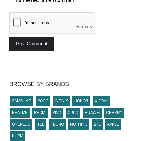
for the next time I comment.
BROWSE BY BRANDS
SAMSUNG
POCO
INFINIX
HONOR
XIAOMI
REALME
REDMI
VIVO
OPPO
HUAWEI
CHERRY
ONEPLUS
ITEL
TECNO
NOTHING
ZTE
APPLE
NUBIA