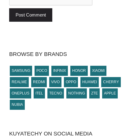
BROWSE BY BRANDS
SAMSUNG
POCO
INFINIX
HONOR
XIAOMI
REALME
REDMI
VIVO
OPPO
HUAWEI
CHERRY
ONEPLUS
ITEL
TECNO
NOTHING
ZTE
APPLE
NUBIA
KUYATECHY ON SOCIAL MEDIA