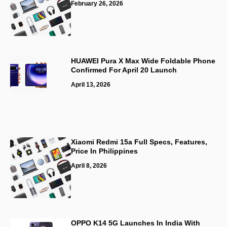
February 26, 2026
HUAWEI Pura X Max Wide Foldable Phone
Confirmed For April 20 Launch
April 13, 2026
Xiaomi Redmi 15a Full Specs, Features,
Price In Philippines
April 8, 2026
OPPO K14 5G Launches In India With