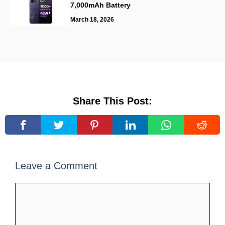
7,000mAh Battery
March 18, 2026
Share This Post:
Leave a Comment
Comment