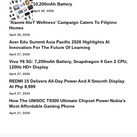
10,200mAh Battery
April 28, 2026
‘Xiaomi AIoT Wellness’ Campaign Caters To Filipino
Homes
April 28, 2026
Acer Edu Summit Asia Pacific 2026 Highlights AI
Innovation For The Future Of Learning
April 27, 2026
Vivo Y6 5G: 7,200mAh Battery, Snapdragon 4 Gen 2 CPU,
120Hz HD+ Display
April 27, 2026
REDMI 15 Delivers All-Day Power And A Smooth Display
At Php 8,999
April 27, 2026
How The UNISOC T9300 Ultimate Chipset Power Nubia’s
Most Affordable Gaming Phone
April 27, 2026