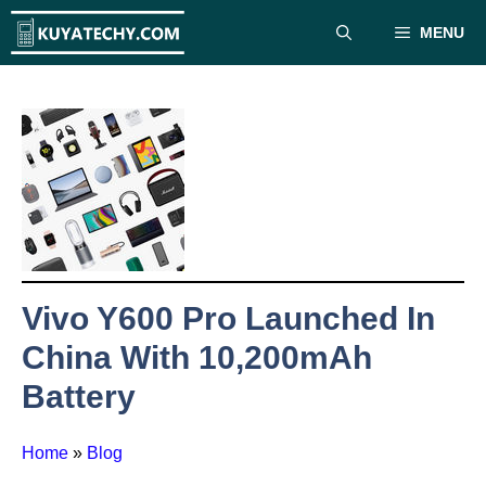
Skip
MENU
to
content
Vivo Y600 Pro Launched In
China With 10,200mAh
Battery
Home
»
Blog