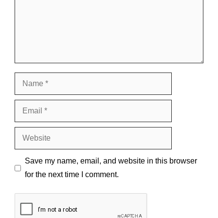
Name
Email
Website
Save my name, email, and website in this browser
for the next time I comment.