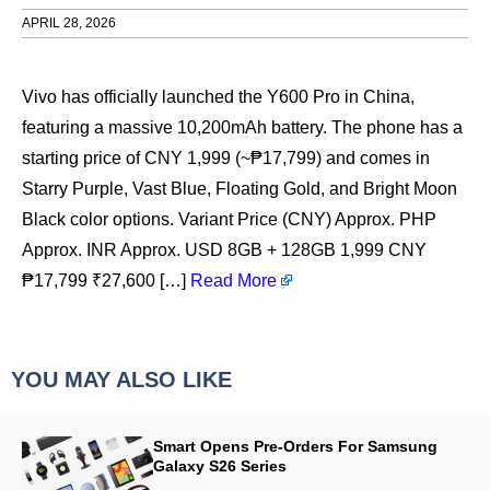
APRIL 28, 2026
Vivo has officially launched the Y600 Pro in China,
featuring a massive 10,200mAh battery. The phone has a
starting price of CNY 1,999 (~₱17,799) and comes in
Starry Purple, Vast Blue, Floating Gold, and Bright Moon
Black color options. Variant Price (CNY) Approx. PHP
Approx. INR Approx. USD 8GB + 128GB 1,999 CNY
₱17,799 ₹27,600 […]
Read More
YOU MAY ALSO LIKE
Smart Opens Pre-Orders For Samsung
Galaxy S26 Series