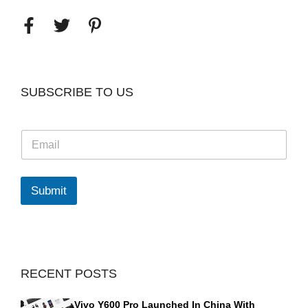
SUBSCRIBE TO US
E
m
a
i
l
Submit
*
RECENT POSTS
Vivo Y600 Pro Launched In China With