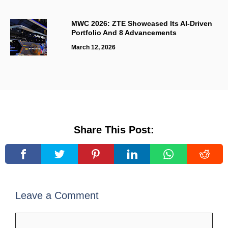
MWC 2026: ZTE Showcased Its AI-Driven
Portfolio And 8 Advancements
March 12, 2026
Share This Post:
Leave a Comment
Comment