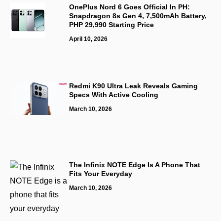
OnePlus Nord 6 Goes Official In PH:
Snapdragon 8s Gen 4, 7,500mAh Battery,
PHP 29,990 Starting Price
April 10, 2026
Redmi K90 Ultra Leak Reveals Gaming
Specs With Active Cooling
March 10, 2026
The Infinix NOTE Edge Is A Phone That
Fits Your Everyday
March 10, 2026