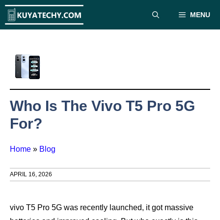
Skip
MENU
to
content
Who Is The Vivo T5 Pro 5G
For?
Home
»
Blog
APRIL 16, 2026
vivo T5 Pro 5G was recently launched, it got massive