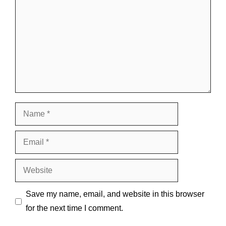
Name
Email
Website
Save my name, email, and website in this browser
for the next time I comment.