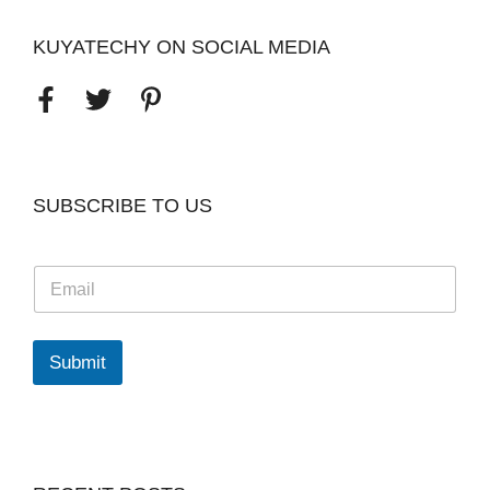
KUYATECHY ON SOCIAL MEDIA
SUBSCRIBE TO US
E
m
a
i
l
Submit
*