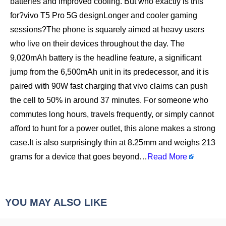
batteries and improved cooling. But who exactly is this
for?vivo T5 Pro 5G designLonger and cooler gaming
sessions?The phone is squarely aimed at heavy users
who live on their devices throughout the day. The
9,020mAh battery is the headline feature, a significant
jump from the 6,500mAh unit in its predecessor, and it is
paired with 90W fast charging that vivo claims can push
the cell to 50% in around 37 minutes. For someone who
commutes long hours, travels frequently, or simply cannot
afford to hunt for a power outlet, this alone makes a strong
case.It is also surprisingly thin at 8.25mm and weighs 213
grams for a device that goes beyond…
Read More
YOU MAY ALSO LIKE