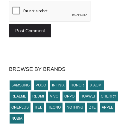
BROWSE BY BRANDS
SAMSUNG
POCO
INFINIX
HONOR
XIAOMI
REALME
REDMI
VIVO
OPPO
HUAWEI
CHERRY
ONEPLUS
ITEL
TECNO
NOTHING
ZTE
APPLE
NUBIA