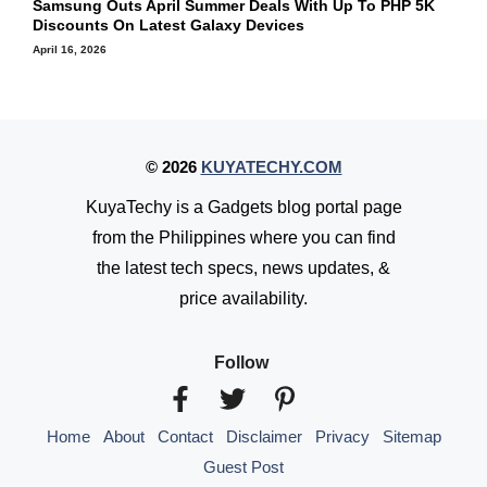
Samsung Outs April Summer Deals With Up To PHP 5K
Discounts On Latest Galaxy Devices
April 16, 2026
© 2026
KUYATECHY.COM
KuyaTechy is a Gadgets blog portal page
from the Philippines where you can find
the latest tech specs, news updates, &
price availability.
Follow
Home
About
Contact
Disclaimer
Privacy
Sitemap
Guest Post