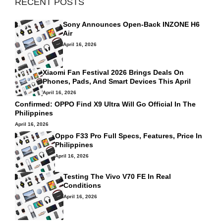
RECENT POSTS
Sony Announces Open-Back INZONE H6
Air
April 16, 2026
Xiaomi Fan Festival 2026 Brings Deals On
Phones, Pads, And Smart Devices This April
April 16, 2026
Confirmed: OPPO Find X9 Ultra Will Go Official In The
Philippines
April 16, 2026
Oppo F33 Pro Full Specs, Features, Price In
Philippines
April 16, 2026
Testing The Vivo V70 FE In Real
Conditions
April 16, 2026