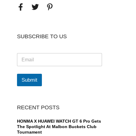
SUBSCRIBE TO US
E
m
a
i
l
Submit
*
RECENT POSTS
HONMA X HUAWEI WATCH GT 6 Pro Gets
The Spotlight At Malbon Buckets Club
Tournament