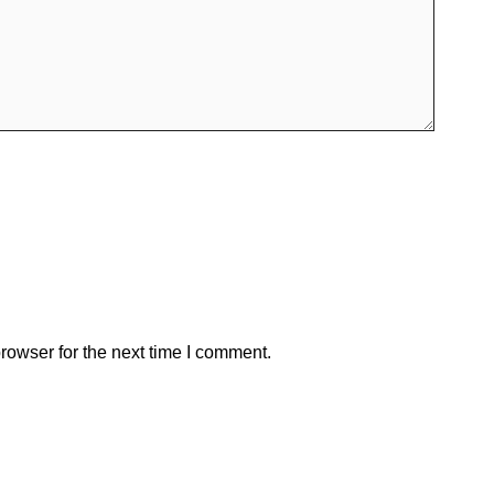
rowser for the next time I comment.