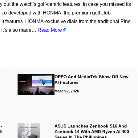
 out the watch’s golf-centric features. In case you missed its
is co-developed with HONMA, the premium golf club
, it features HONMA-exclusive dials from the traditional Pine
. It’s also made…
Read More
OPPO And MediaTek Show Off New
AI Features
March 9, 2026
-
ASUS Launches Zenbook S16 And
6
Zenbook 14 With AMD Ryzen AI 400
Series In The Philippines