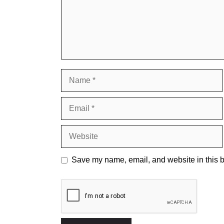
Name
Email
Website
Save my name, email, and website in this b