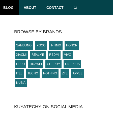
BLOG
ABOUT
CONTACT
BROWSE BY BRANDS
SAMSUNG
POCO
INFINIX
HONOR
XIAOMI
REALME
REDMI
VIVO
OPPO
HUAWEI
CHERRY
ONEPLUS
ITEL
TECNO
NOTHING
ZTE
APPLE
NUBIA
KUYATECHY ON SOCIAL MEDIA