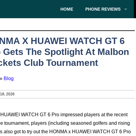
HOME
PHONE REVIEWS
NMA X HUAWEI WATCH GT 6
 Gets The Spotlight At Malbon
ckets Club Tournament
»
Blog
8, 2026
 x HUAWEI WATCH GT 6 Pro impressed players at the recent
 tournament, players (including seasoned golfers and rising
yers also got to try out the HONMA x HUAWEI WATCH GT 6 Pro