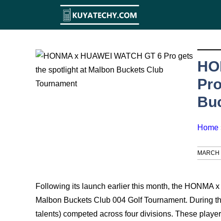
Skip
to
content
HO
Pro
Bu
Home
MARCH 1
Following its launch earlier this month, the HONMA
Malbon Buckets Club 004 Golf Tournament. During the
talents) competed across four divisions. These pla