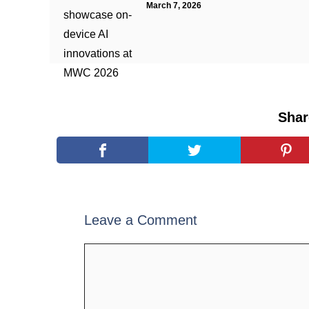
March 7, 2026
Shar
Leave a Comment
Comment