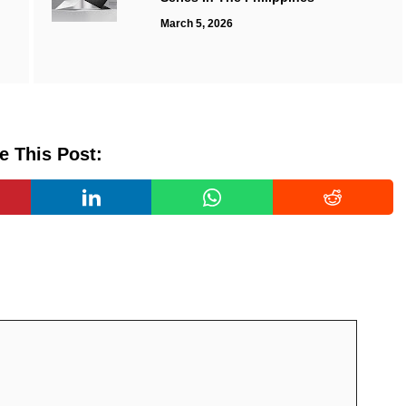
March 5, 2026
e This Post: