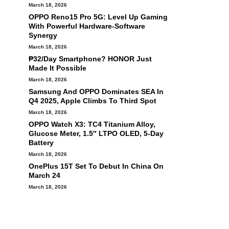
March 18, 2026
OPPO Reno15 Pro 5G: Level Up Gaming
With Powerful Hardware-Software
Synergy
March 18, 2026
₱32/Day Smartphone? HONOR Just
Made It Possible
March 18, 2026
Samsung And OPPO Dominates SEA In
Q4 2025, Apple Climbs To Third Spot
March 18, 2026
OPPO Watch X3: TC4 Titanium Alloy,
Glucose Meter, 1.5″ LTPO OLED, 5-Day
Battery
March 18, 2026
OnePlus 15T Set To Debut In China On
March 24
March 18, 2026