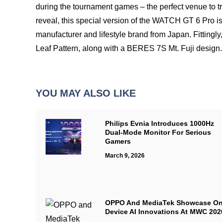
during the tournament games – the perfect venue to try
reveal, this special version of the WATCH GT 6 Pro 
manufacturer and lifestyle brand from Japan. Fittingly
Leaf Pattern, along with a BERES 7S Mt. Fuji design
YOU MAY ALSO LIKE
Philips Evnia Introduces 1000Hz
Dual-Mode Monitor For Serious
Gamers
March 9, 2026
OPPO And MediaTek Showcase On
Device AI Innovations At MWC 202