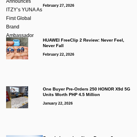
February 27, 2026
HUAWEI FreeClip 2 Review: Never Feel,
Never Fall
February 22, 2026
One Buyer Pre-Orders 250 HONOR X9d 5G
Units Worth PHP 4.5 Million
January 22, 2026