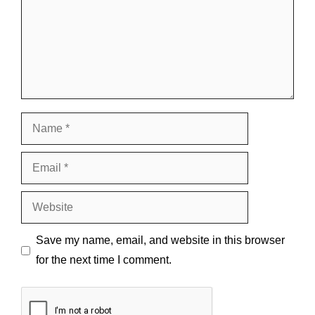
Name
Email
Website
Save my name, email, and website in this browser
for the next time I comment.