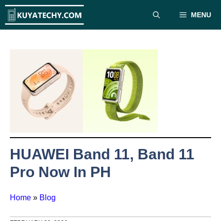
Skip
MENU
to
content
HUAWEI Band 11, Band 11
Pro Now In PH
Home
»
Blog