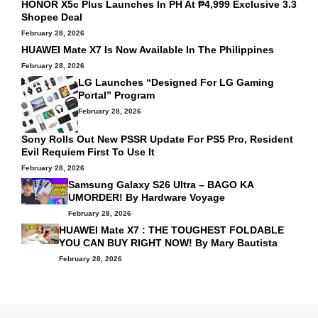
HONOR X5c Plus Launches In PH At ₱4,999 Exclusive 3.3
Shopee Deal
February 28, 2026
HUAWEI Mate X7 Is Now Available In The Philippines
February 28, 2026
LG Launches “Designed For LG Gaming
Portal” Program
February 28, 2026
Sony Rolls Out New PSSR Update For PS5 Pro, Resident
Evil Requiem First To Use It
February 28, 2026
Samsung Galaxy S26 Ultra – BAGO KA
UMORDER! By
Hardware Voyage
February 28, 2026
HUAWEI Mate X7 : THE TOUGHEST FOLDABLE
YOU CAN BUY RIGHT NOW! By
Mary Bautista
February 28, 2026