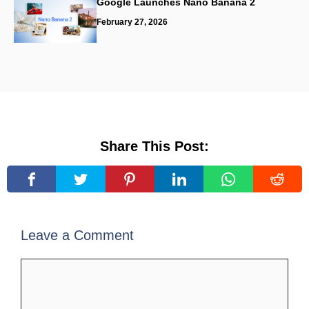
Google Launches Nano Banana 2
February 27, 2026
Share This Post:
Leave a Comment
Comment