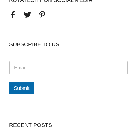
KUYATECHY ON SOCIAL MEDIA
SUBSCRIBE TO US
E
m
a
i
l
Submit
*
RECENT POSTS