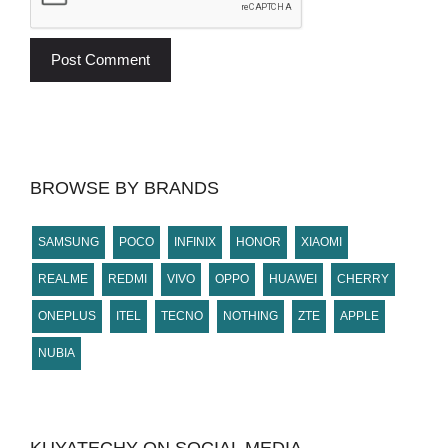
BROWSE BY BRANDS
SAMSUNG
POCO
INFINIX
HONOR
XIAOMI
REALME
REDMI
VIVO
OPPO
HUAWEI
CHERRY
ONEPLUS
ITEL
TECNO
NOTHING
ZTE
APPLE
NUBIA