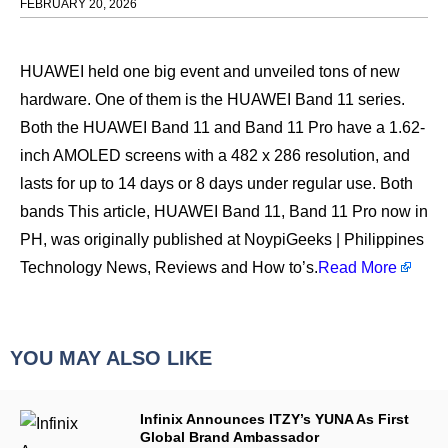
FEBRUARY 20, 2026
HUAWEI held one big event and unveiled tons of new
hardware. One of them is the HUAWEI Band 11 series.
Both the HUAWEI Band 11 and Band 11 Pro have a 1.62-
inch AMOLED screens with a 482 x 286 resolution, and
lasts for up to 14 days or 8 days under regular use. Both
bands This article, HUAWEI Band 11, Band 11 Pro now in
PH, was originally published at NoypiGeeks | Philippines
Technology News, Reviews and How to’s.
Read More
YOU MAY ALSO LIKE
Infinix Announces ITZY’s YUNA As First
Global Brand Ambassador