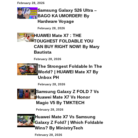
February 28, 2026
Samsung Galaxy S26 Ultra –
BAGO KA UMORDER! By
Hardware Voyage
February 28, 2026
HUAWEI Mate X7 : THE
TOUGHEST FOLDABLE YOU
CAN BUY RIGHT NOW! By
Mary
Bautista
February 28, 2026
The Strongest Foldable In The
World? | HUAWEI Mate X7 By
Unbox PH
February 28, 2026
Samsung Galaxy Z FOLD 7 Vs
Huawei Mate X7 Vs Honor
Magic V5 By
TMKTECH
February 28, 2026
Huawei Mate X7 Vs Samsung
Galaxy Z Fold7 | Which Foldable
Wins? By
MinistryTech
February 28, 2026