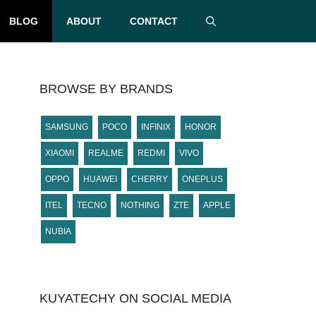
BLOG
ABOUT
CONTACT
BROWSE BY BRANDS
SAMSUNG
POCO
INFINIX
HONOR
XIAOMI
REALME
REDMI
VIVO
OPPO
HUAWEI
CHERRY
ONEPLUS
ITEL
TECNO
NOTHING
ZTE
APPLE
NUBIA
KUYATECHY ON SOCIAL MEDIA