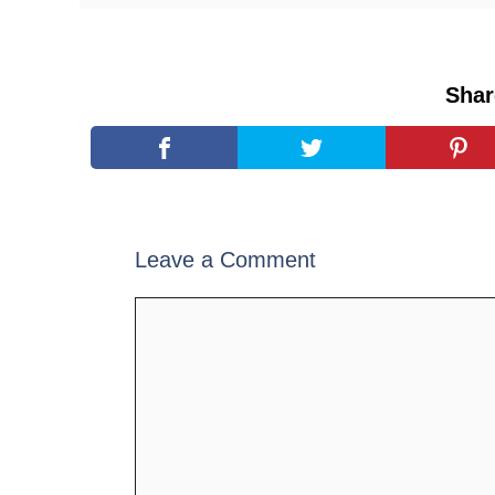
Shar
Leave a Comment
Comment