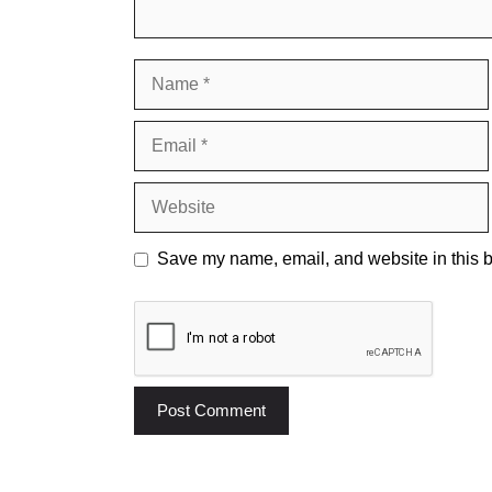
Name
Email
Website
Save my name, email, and website in this b