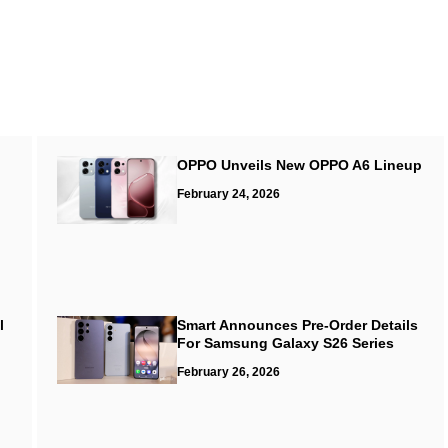
OPPO Unveils New OPPO A6 Lineup
February 24, 2026
l
Smart Announces Pre-Order Details
For Samsung Galaxy S26 Series
February 26, 2026