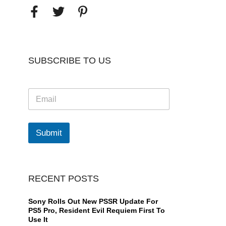
SUBSCRIBE TO US
E
m
a
i
l
Submit
*
RECENT POSTS
Sony Rolls Out New PSSR Update For
PS5 Pro, Resident Evil Requiem First To
Use It