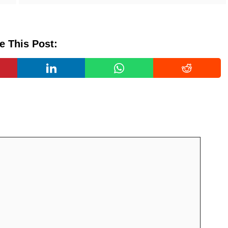
e This Post: