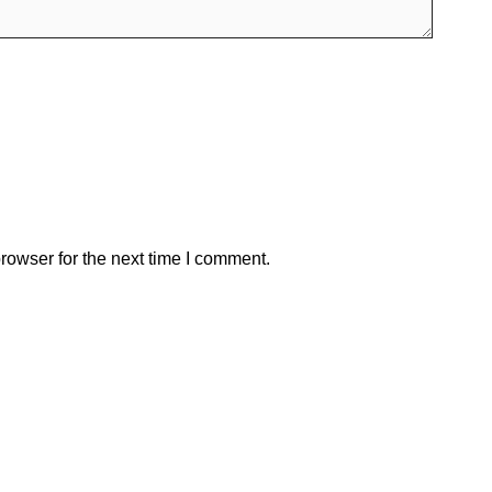
rowser for the next time I comment.