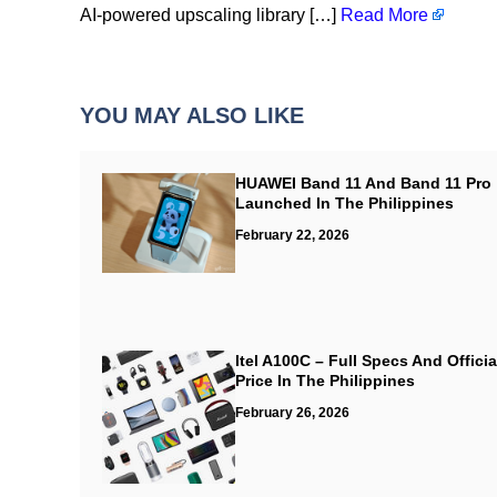
AI-powered upscaling library […]
Read More
YOU MAY ALSO LIKE
HUAWEI Band 11 And Band 11 Pro
Launched In The Philippines
February 22, 2026
Itel A100C – Full Specs And Officia
Price In The Philippines
February 26, 2026