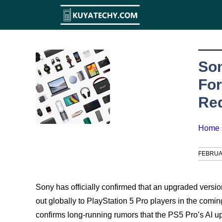
Skip
to
content
So
For
Req
Home
FEBRUA
Sony has officially confirmed that an upgraded versio
out globally to PlayStation 5 Pro players in the co
confirms long-running rumors that the PS5 Pro’s AI 