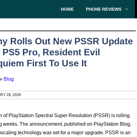
HOME
PHONE REVIEWS
ny Rolls Out New PSSR Update
 PS5 Pro, Resident Evil
uiem First To Use It
»
Blog
RY 28, 2026
n of PlayStation Spectral Super Resolution (PSSR) is rolling
ming weeks. The announcement, published on PlayStation Blog,
upscaling technology was set for a major upgrade. PSSR is an