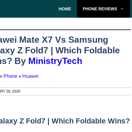
HOME
PHONE REVIEWS
awei Mate X7 Vs Samsung
axy Z Fold7 | Which Foldable
ns? By
MinistryTech
»
Phone
»
Huawei
RY 28, 2026
laxy Z Fold7 | Which Foldable Wins?