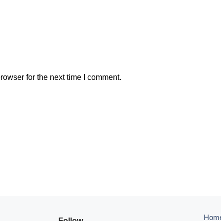
rowser for the next time I comment.
Hom
Follow