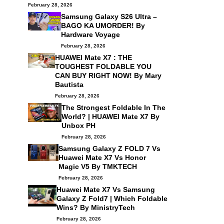
February 28, 2026
Samsung Galaxy S26 Ultra –
BAGO KA UMORDER! By
Hardware Voyage
February 28, 2026
HUAWEI Mate X7 : THE
TOUGHEST FOLDABLE YOU
CAN BUY RIGHT NOW! By
Mary
Bautista
February 28, 2026
The Strongest Foldable In The
World? | HUAWEI Mate X7 By
Unbox PH
February 28, 2026
Samsung Galaxy Z FOLD 7 Vs
Huawei Mate X7 Vs Honor
Magic V5 By
TMKTECH
February 28, 2026
Huawei Mate X7 Vs Samsung
Galaxy Z Fold7 | Which Foldable
Wins? By
MinistryTech
February 28, 2026