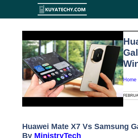
Skip
to
content
Hu
Gal
Wi
Home
FEBRUA
Huawei Mate X7 Vs Samsung Ga
By
MinistryTech