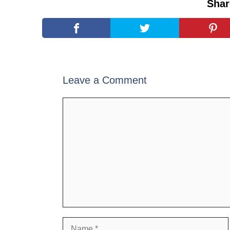
Shar
Leave a Comment
Comment
Name