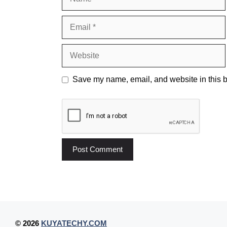
Email
Website
Save my name, email, and website in this b
© 2026
KUYATECHY.COM