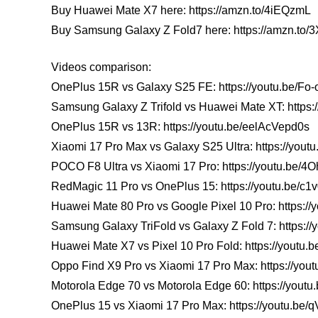
Buy Huawei Mate X7 here: https://amzn.to/4iEQzmL
Buy Samsung Galaxy Z Fold7 here: https://amzn.to
Videos comparison:
OnePlus 15R vs Galaxy S25 FE: https://youtu.be/F
Samsung Galaxy Z Trifold vs Huawei Mate XT: https
OnePlus 15R vs 13R: https://youtu.be/eelAcVepd0s
Xiaomi 17 Pro Max vs Galaxy S25 Ultra: https://youtu
POCO F8 Ultra vs Xiaomi 17 Pro: https://youtu.be/
RedMagic 11 Pro vs OnePlus 15: https://youtu.be/c
Huawei Mate 80 Pro vs Google Pixel 10 Pro: https:/
Samsung Galaxy TriFold vs Galaxy Z Fold 7: https:
Huawei Mate X7 vs Pixel 10 Pro Fold: https://youtu
Oppo Find X9 Pro vs Xiaomi 17 Pro Max: https://y
Motorola Edge 70 vs Motorola Edge 60: https://yout
OnePlus 15 vs Xiaomi 17 Pro Max: https://youtu.be