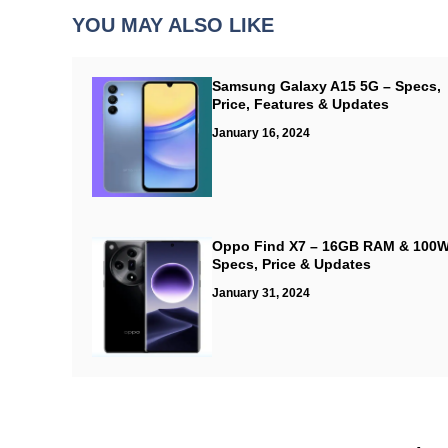
YOU MAY ALSO LIKE
Samsung Galaxy A15 5G – Specs,
Price, Features & Updates
January 16, 2024
Oppo Find X7 – 16GB RAM & 100W
Specs, Price & Updates
January 31, 2024