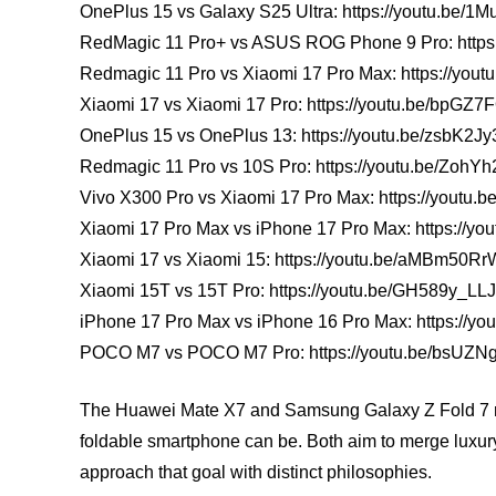
OnePlus 15 vs Galaxy S25 Ultra: https://youtu.be/
RedMagic 11 Pro+ vs ASUS ROG Phone 9 Pro: https:
Redmagic 11 Pro vs Xiaomi 17 Pro Max: https://you
Xiaomi 17 vs Xiaomi 17 Pro: https://youtu.be/bpGZ
OnePlus 15 vs OnePlus 13: https://youtu.be/zsbK2J
Redmagic 11 Pro vs 10S Pro: https://youtu.be/Zoh
Vivo X300 Pro vs Xiaomi 17 Pro Max: https://you
Xiaomi 17 Pro Max vs iPhone 17 Pro Max: https://you
Xiaomi 17 vs Xiaomi 15: https://youtu.be/aMBm50Rr
Xiaomi 15T vs 15T Pro: https://youtu.be/GH589y_LL
iPhone 17 Pro Max vs iPhone 16 Pro Max: https://yo
POCO M7 vs POCO M7 Pro: https://youtu.be/bsUZNg
The Huawei Mate X7 and Samsung Galaxy Z Fold 7 rep
foldable smartphone can be. Both aim to merge luxury, 
approach that goal with distinct philosophies.