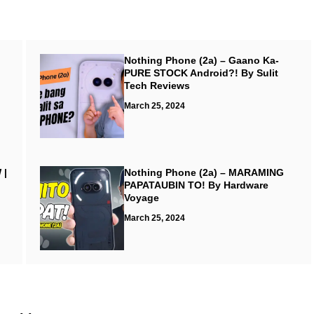
Nothing Phone (2a) – Gaano Ka-
PURE STOCK Android?! By Sulit
Tech Reviews
March 25, 2024
 |
Nothing Phone (2a) – MARAMING
PAPATAUBIN TO! By Hardware
Voyage
March 25, 2024