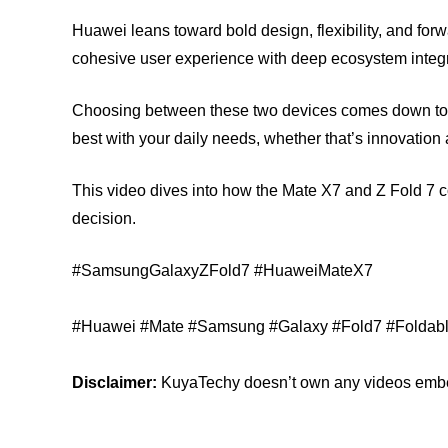
Huawei leans toward bold design, flexibility, and fo
cohesive user experience with deep ecosystem integr
Choosing between these two devices comes down to 
best with your daily needs, whether that’s innovation
This video dives into how the Mate X7 and Z Fold 7 
decision.
#SamsungGalaxyZFold7 #HuaweiMateX7
#Huawei #Mate #Samsung #Galaxy #Fold7 #Foldab
Disclaimer:
KuyaTechy doesn’t own any videos embedd