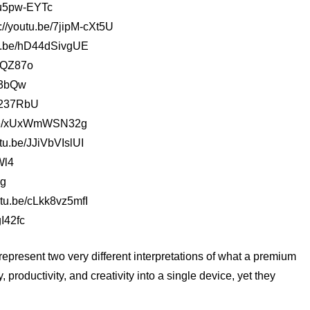
1Mu5pw-EYTc
//youtu.be/7jipM-cXt5U
tu.be/hD44dSivgUE
7FQZ87o
y3bQw
Yh237RbU
tu.be/xUxWmWSN32g
tu.be/JJiVbVIslUI
Wl4
Jg
utu.be/cLkk8vz5mfI
I42fc
resent two very different interpretations of what a premium
productivity, and creativity into a single device, yet they