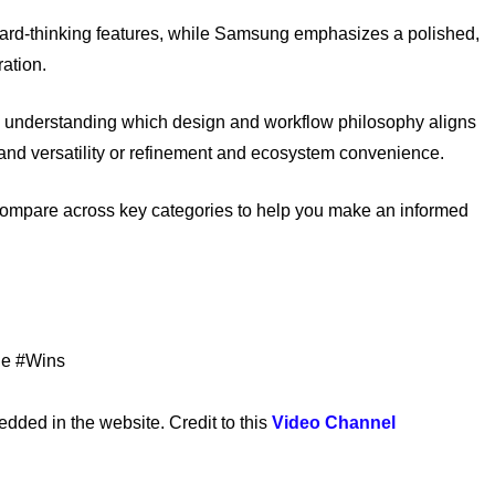
rward-thinking features, while Samsung emphasizes a polished,
ation.
understanding which design and workflow philosophy aligns
 and versatility or refinement and ecosystem convenience.
compare across key categories to help you make an informed
le #Wins
ed in the website. Credit to this
Video Channel