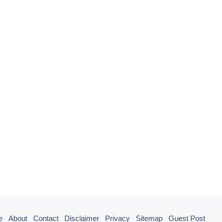
e
About
Contact
Disclaimer
Privacy
Sitemap
Guest Post