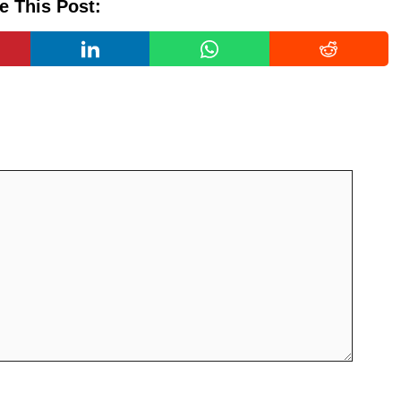
e This Post: