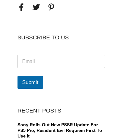
SUBSCRIBE TO US
E
m
a
i
l
Submit
*
RECENT POSTS
Sony Rolls Out New PSSR Update For
PS5 Pro, Resident Evil Requiem First To
Use It