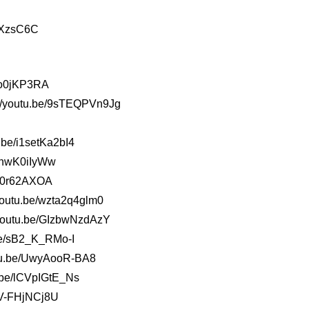
/3XzsC6C
o-o0jKP3RA
://youtu.be/9sTEQPVn9Jg
.be/i1setKa2bI4
4OhwK0iIyWw
1v0r62AXOA
/youtu.be/wzta2q4glm0
//youtu.be/GIzbwNzdAzY
.be/sB2_K_RMo-I
outu.be/UwyAooR-BA8
u.be/lCVpIGtE_Ns
/qV-FHjNCj8U