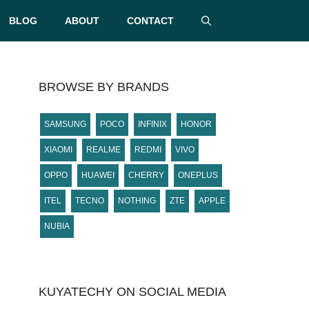
BLOG
ABOUT
CONTACT
BROWSE BY BRANDS
SAMSUNG
POCO
INFINIX
HONOR
XIAOMI
REALME
REDMI
VIVO
OPPO
HUAWEI
CHERRY
ONEPLUS
ITEL
TECNO
NOTHING
ZTE
APPLE
NUBIA
KUYATECHY ON SOCIAL MEDIA