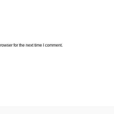
rowser for the next time I comment.