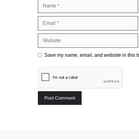
Name
Email
Website
Save my name, email, and website in this b