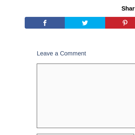
Shar
Leave a Comment
Comment