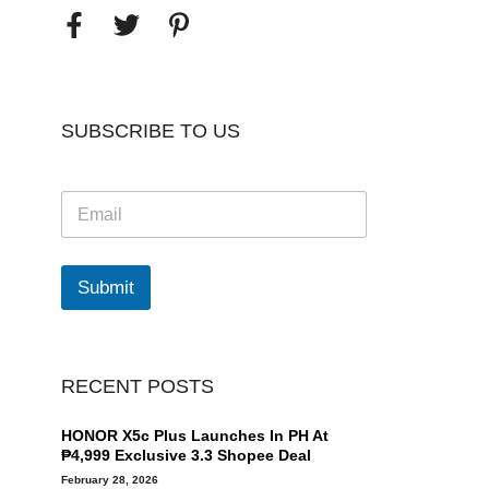
SUBSCRIBE TO US
E
m
a
i
l
Submit
*
RECENT POSTS
HONOR X5c Plus Launches In PH At
₱4,999 Exclusive 3.3 Shopee Deal
February 28, 2026