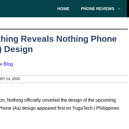
HOME
PHONE REVIEWS
hing Reveals Nothing Phone
) Design
»
Blog
RY 24, 2026
n, Nothing officially unveiled the design of the upcoming
one (4a) design appeared first on YugaTech | Philippines