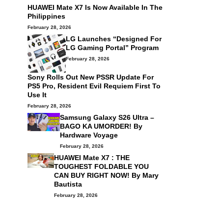
HUAWEI Mate X7 Is Now Available In The
Philippines
February 28, 2026
LG Launches “Designed For
LG Gaming Portal” Program
February 28, 2026
Sony Rolls Out New PSSR Update For
PS5 Pro, Resident Evil Requiem First To
Use It
February 28, 2026
Samsung Galaxy S26 Ultra –
BAGO KA UMORDER! By
Hardware Voyage
February 28, 2026
HUAWEI Mate X7 : THE
TOUGHEST FOLDABLE YOU
CAN BUY RIGHT NOW! By
Mary
Bautista
February 28, 2026