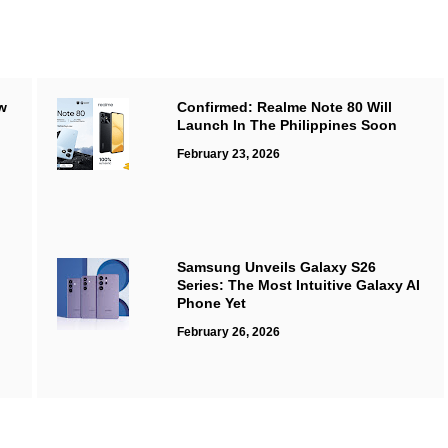
w
Confirmed: Realme Note 80 Will
Launch In The Philippines Soon
February 23, 2026
Samsung Unveils Galaxy S26
Series: The Most Intuitive Galaxy AI
Phone Yet
February 26, 2026