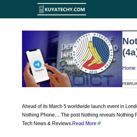
Skip
to
content
Not
(4a
Home
FEBRUA
Ahead of its March 5 worldwide launch event in Londo
Nothing Phone… The post Nothing reveals Nothing Ph
Tech News & Reviews.
Read More