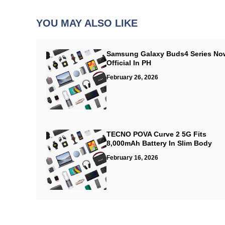
YOU MAY ALSO LIKE
Samsung Galaxy Buds4 Series No
Official In PH
February 26, 2026
TECNO POVA Curve 2 5G Fits
8,000mAh Battery In Slim Body
February 16, 2026