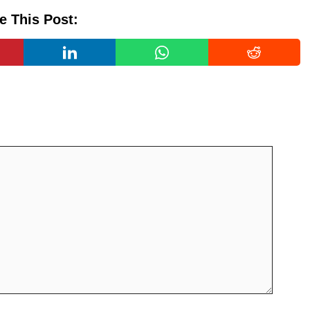
e This Post: