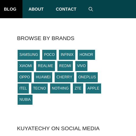
BLOG
ABOUT
CONTACT
BROWSE BY BRANDS
SAMSUNG
POCO
INFINIX
HONOR
XIAOMI
REALME
REDMI
VIVO
OPPO
HUAWEI
CHERRY
ONEPLUS
ITEL
TECNO
NOTHING
ZTE
APPLE
NUBIA
KUYATECHY ON SOCIAL MEDIA