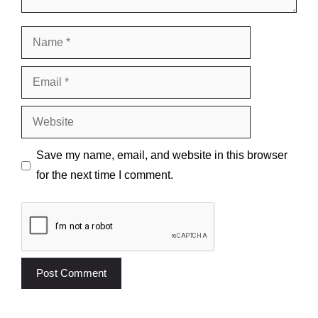
Name
Email
Website
Save my name, email, and website in this browser
for the next time I comment.