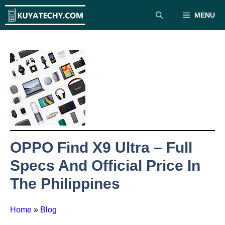
Skip
MENU
to
content
OPPO Find X9 Ultra – Full
Specs And Official Price In
The Philippines
Home
»
Blog