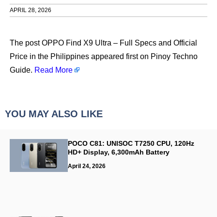
APRIL 28, 2026
​The post OPPO Find X9 Ultra – Full Specs and Official
Price in the Philippines appeared first on Pinoy Techno
Guide.
Read More
YOU MAY ALSO LIKE
POCO C81: UNISOC T7250 CPU, 120Hz
HD+ Display, 6,300mAh Battery
April 24, 2026