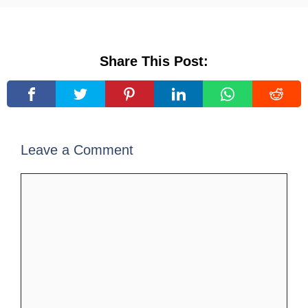
Share This Post:
Leave a Comment
Comment