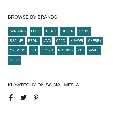
BROWSE BY BRANDS
SAMSUNG
POCO
INFINIX
HONOR
XIAOMI
REALME
REDMI
VIVO
OPPO
HUAWEI
CHERRY
ONEPLUS
ITEL
TECNO
NOTHING
ZTE
APPLE
NUBIA
KUYATECHY ON SOCIAL MEDIA