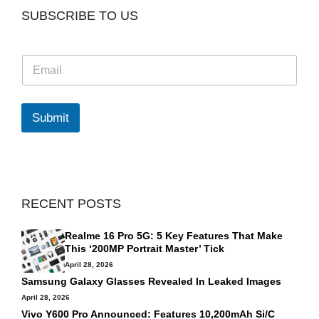
SUBSCRIBE TO US
E
m
a
i
l
Submit
*
RECENT POSTS
Realme 16 Pro 5G: 5 Key Features That Make
This ‘200MP Portrait Master’ Tick
April 28, 2026
Samsung Galaxy Glasses Revealed In Leaked Images
April 28, 2026
Vivo Y600 Pro Announced: Features 10,200mAh Si/C