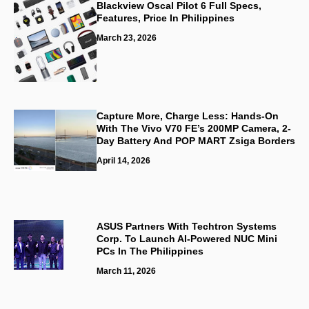
Blackview Oscal Pilot 6 Full Specs,
Features, Price In Philippines
March 23, 2026
Capture More, Charge Less: Hands-On
With The Vivo V70 FE’s 200MP Camera, 2-
Day Battery And POP MART Zsiga Borders
April 14, 2026
ASUS Partners With Techtron Systems
Corp. To Launch AI-Powered NUC Mini
PCs In The Philippines
March 11, 2026