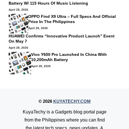
Battery W/ 115 Hours Of Music Listening
April 28, 2026
OPPO Find X9 Ultra – Full Specs And Official
Price In The Philippines
April 28, 2026
HUAWEI Confirms “Innovative Product Launch” Event
On May 7
April 28, 2026
Vivo Y600 Pro Launched In China With
10,200mAh Battery
April 28, 2026
© 2026
KUYATECHY.COM
KuyaTechy is a Gadgets blog portal page
from the Philippines where you can find
the latest tech specs, news updates, &