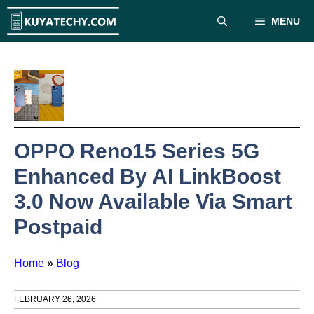
Skip
MENU
to
content
OPPO Reno15 Series 5G
Enhanced By AI LinkBoost
3.0 Now Available Via Smart
Postpaid
Home
»
Blog
FEBRUARY 26, 2026