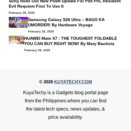
Sony Rolls Out New PSSR Update For PS5 Pro, Resident
Evil Requiem First To Use It
February 28, 2026
Samsung Galaxy S26 Ultra – BAGO KA
UMORDER! By
Hardware Voyage
February 28, 2026
HUAWEI Mate X7 : THE TOUGHEST FOLDABLE
YOU CAN BUY RIGHT NOW! By
Mary Bautista
February 28, 2026
© 2026
KUYATECHY.COM
KuyaTechy is a Gadgets blog portal page
from the Philippines where you can find
the latest tech specs, news updates, &
price availability.