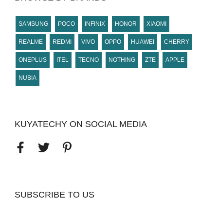
SAMSUNG
POCO
INFINIX
HONOR
XIAOMI
REALME
REDMI
VIVO
OPPO
HUAWEI
CHERRY
ONEPLUS
ITEL
TECNO
NOTHING
ZTE
APPLE
NUBIA
KUYATECHY ON SOCIAL MEDIA
SUBSCRIBE TO US