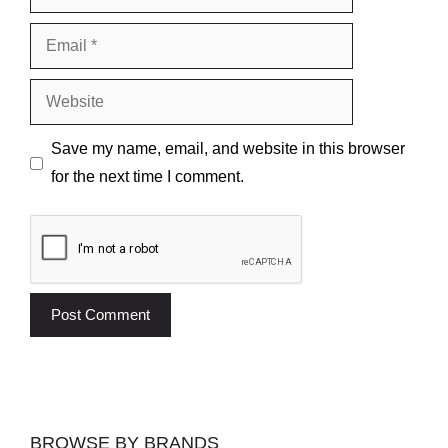
Email
Website
Save my name, email, and website in this browser
for the next time I comment.
BROWSE BY BRANDS