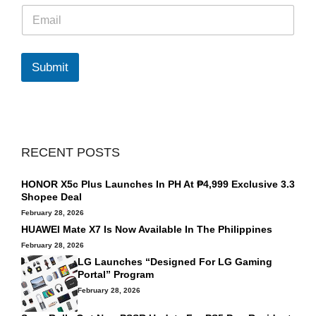
E
m
a
i
l
Submit
*
RECENT POSTS
HONOR X5c Plus Launches In PH At ₱4,999 Exclusive 3.3
Shopee Deal
February 28, 2026
HUAWEI Mate X7 Is Now Available In The Philippines
February 28, 2026
LG Launches “Designed For LG Gaming
Portal” Program
February 28, 2026