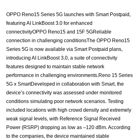
OPPO Reno15 Series 5G launches with Smart Postpaid,
featuring AI LinkBoost 3.0 for enhanced
connectivityOPPO Reno15 and 15F 5GReliable
connection in challenging conditionsThe OPPO Reno15
Series 5G is now available via Smart Postpaid plans,
introducing AI LinkBoost 3.0, a suite of connectivity
features designed to maintain stable network
performance in challenging environments.Reno 15 Series
5G x SmartDeveloped in collaboration with Smart, the
device’s connectivity was assessed under monitored
conditions simulating poor network scenarios. Testing
included locations with high crowd density and extremely
weak signal levels, with Reference Signal Received
Power (RSRP) dropping as low as –120 dBm. According
to the companies, the device maintained stable