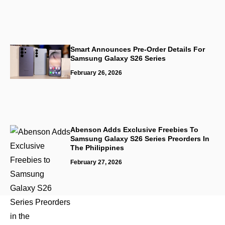
Smart Announces Pre-Order Details For
Samsung Galaxy S26 Series
February 26, 2026
Abenson Adds Exclusive Freebies To
Samsung Galaxy S26 Series Preorders In
The Philippines
February 27, 2026