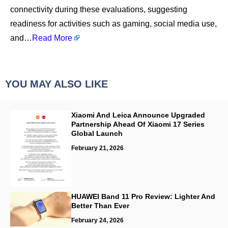
connectivity during these evaluations, suggesting
readiness for activities such as gaming, social media use,
and…
Read More
YOU MAY ALSO LIKE
Xiaomi And Leica Announce Upgraded
Partnership Ahead Of Xiaomi 17 Series
Global Launch
February 21, 2026
HUAWEI Band 11 Pro Review: Lighter And
Better Than Ever
February 24, 2026