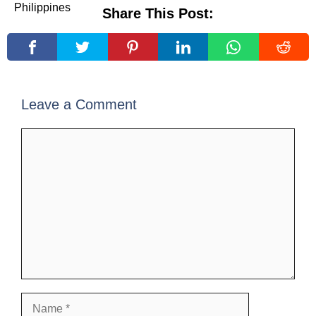
Share This Post:
Leave a Comment
Comment
Name