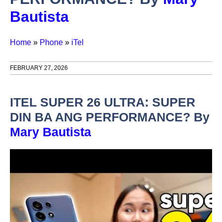
Bautista
Home
»
Phone
»
iTel
FEBRUARY 27, 2026
ITEL SUPER 26 ULTRA: SUPER
DIN BA ANG PERFORMANCE? By
Mary Bautista