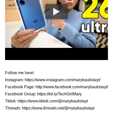
Follow me here!
Instagram: https://www.instagram.com/marybautistayt/
Facebook Page: http://www.facebook.com/marybautistayt/
Facebook Group: https://bit.ly/TechGirlMary
Tiktok: https://www.tiktok.com/@marybautistayt
Threads: https://www.threads.net/@marybautistayt