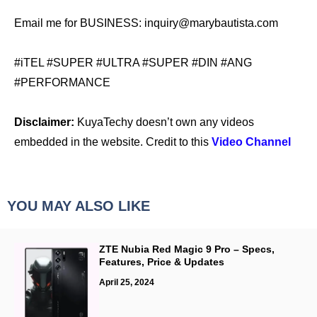
Email me for BUSINESS: inquiry@marybautista.com
#iTEL #SUPER #ULTRA #SUPER #DIN #ANG
#PERFORMANCE
Disclaimer:
KuyaTechy doesn’t own any videos
embedded in the website. Credit to this
Video Channel
YOU MAY ALSO LIKE
ZTE Nubia Red Magic 9 Pro – Specs,
Features, Price & Updates
April 25, 2024