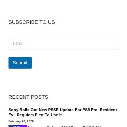
SUBSCRIBE TO US
E
m
a
i
l
Submit
*
RECENT POSTS
Sony Rolls Out New PSSR Update For PS5 Pro, Resident
Evil Requiem First To Use It
February 28, 2026