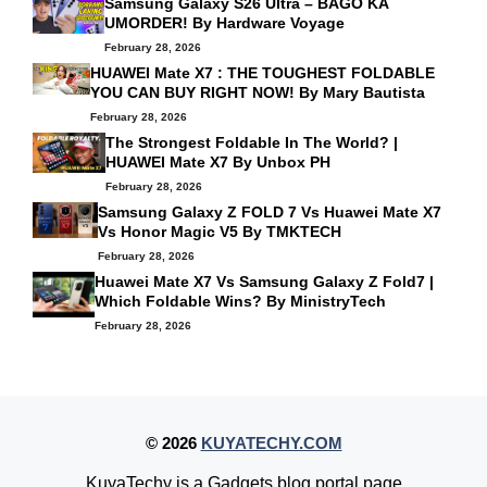
Samsung Galaxy S26 Ultra – BAGO KA
UMORDER! By
Hardware Voyage
February 28, 2026
HUAWEI Mate X7 : THE TOUGHEST FOLDABLE
YOU CAN BUY RIGHT NOW! By
Mary Bautista
February 28, 2026
The Strongest Foldable In The World? |
HUAWEI Mate X7 By
Unbox PH
February 28, 2026
Samsung Galaxy Z FOLD 7 Vs Huawei Mate X7
Vs Honor Magic V5 By
TMKTECH
February 28, 2026
Huawei Mate X7 Vs Samsung Galaxy Z Fold7 |
Which Foldable Wins? By
MinistryTech
February 28, 2026
© 2026
KUYATECHY.COM
KuyaTechy is a Gadgets blog portal page