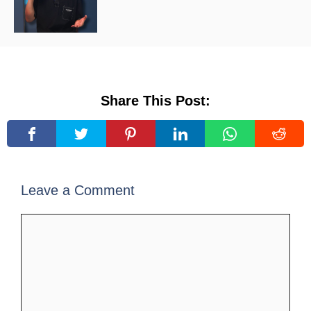
Share This Post:
Leave a Comment
Comment