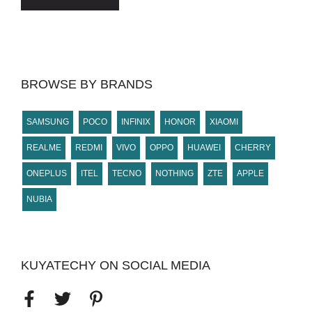
BROWSE BY BRANDS
SAMSUNG
POCO
INFINIX
HONOR
XIAOMI
REALME
REDMI
VIVO
OPPO
HUAWEI
CHERRY
ONEPLUS
ITEL
TECNO
NOTHING
ZTE
APPLE
NUBIA
KUYATECHY ON SOCIAL MEDIA