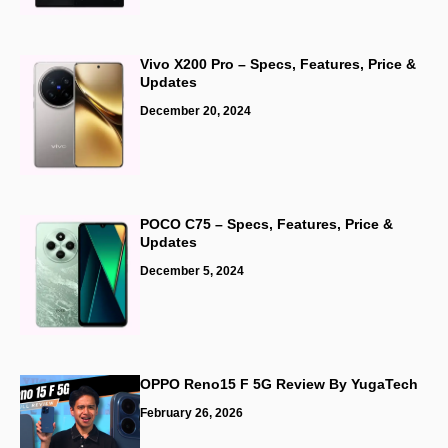
Vivo X200 Pro – Specs, Features, Price &
Updates
December 20, 2024
POCO C75 – Specs, Features, Price &
Updates
December 5, 2024
OPPO Reno15 F 5G Review By
YugaTech
February 26, 2026