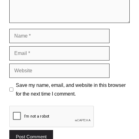
Name
Email
Website
Save my name, email, and website in this browser
for the next time I comment.