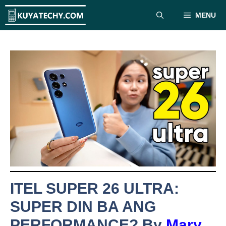
Skip
MENU
to
content
ITEL SUPER 26 ULTRA:
SUPER DIN BA ANG
PERFORMANCE? By
Mary