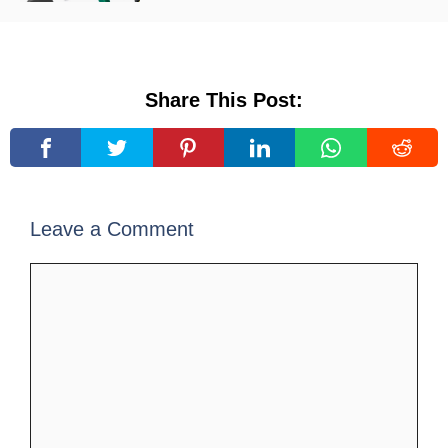
Share This Post:
Leave a Comment
Comment