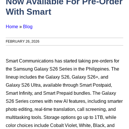
Now Available For Pre-Order
With Smart
Home
»
Blog
FEBRUARY 26, 2026
Smart Communications has started taking pre-orders for
the Samsung Galaxy S26 Series in the Philippines. The
lineup includes the Galaxy S26, Galaxy S26+, and
Galaxy S26 Ultra, available through Smart Postpaid,
Smart Infinity, and Smart Prepaid bundles. The Galaxy
S26 Series comes with new AI features, including smarter
photo editing, real-time translation, call screening, and
multitasking tools. Storage options go up to 1TB, while
color choices include Cobalt Violet, White, Black, and