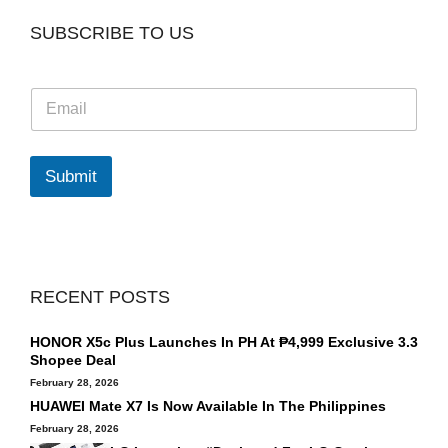
SUBSCRIBE TO US
E
m
a
i
l
Submit
*
RECENT POSTS
HONOR X5c Plus Launches In PH At ₱4,999 Exclusive 3.3
Shopee Deal
February 28, 2026
HUAWEI Mate X7 Is Now Available In The Philippines
February 28, 2026