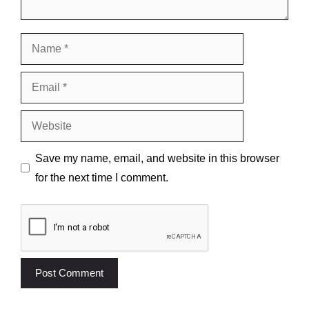
Name
Email
Website
Save my name, email, and website in this browser
for the next time I comment.