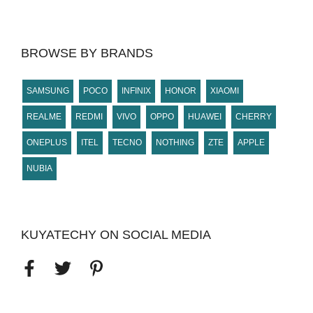
BROWSE BY BRANDS
SAMSUNG
POCO
INFINIX
HONOR
XIAOMI
REALME
REDMI
VIVO
OPPO
HUAWEI
CHERRY
ONEPLUS
ITEL
TECNO
NOTHING
ZTE
APPLE
NUBIA
KUYATECHY ON SOCIAL MEDIA