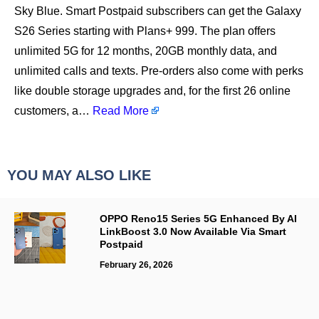
Sky Blue. Smart Postpaid subscribers can get the Galaxy
S26 Series starting with Plans+ 999. The plan offers
unlimited 5G for 12 months, 20GB monthly data, and
unlimited calls and texts. Pre-orders also come with perks
like double storage upgrades and, for the first 26 online
customers, a…
Read More
YOU MAY ALSO LIKE
OPPO Reno15 Series 5G Enhanced By AI
LinkBoost 3.0 Now Available Via Smart
Postpaid
February 26, 2026