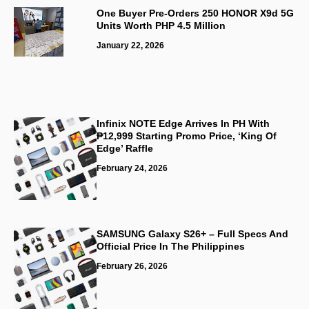
One Buyer Pre-Orders 250 HONOR X9d 5G
Units Worth PHP 4.5 Million
January 22, 2026
Infinix NOTE Edge Arrives In PH With
₱12,999 Starting Promo Price, ‘King Of
Edge’ Raffle
February 24, 2026
SAMSUNG Galaxy S26+ – Full Specs And
Official Price In The Philippines
February 26, 2026