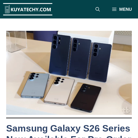
Skip
MENU
to
content
Samsung Galaxy S26 Series