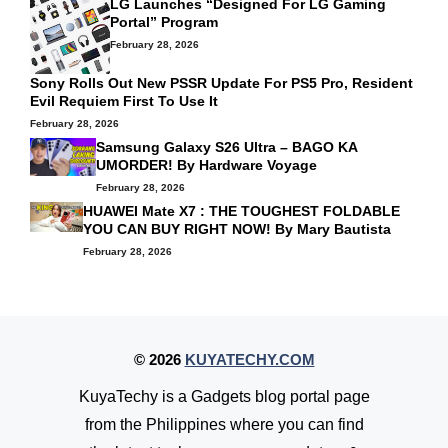
LG Launches “Designed For LG Gaming
Portal” Program
February 28, 2026
Sony Rolls Out New PSSR Update For PS5 Pro, Resident
Evil Requiem First To Use It
February 28, 2026
Samsung Galaxy S26 Ultra – BAGO KA
UMORDER! By
Hardware Voyage
February 28, 2026
HUAWEI Mate X7 : THE TOUGHEST FOLDABLE
YOU CAN BUY RIGHT NOW! By
Mary Bautista
February 28, 2026
© 2026
KUYATECHY.COM
KuyaTechy is a Gadgets blog portal page
from the Philippines where you can find