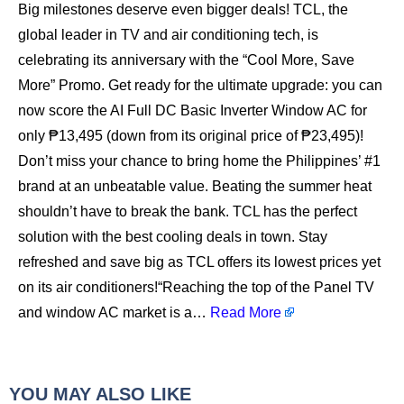
Big milestones deserve even bigger deals! TCL, the
global leader in TV and air conditioning tech, is
celebrating its anniversary with the “Cool More, Save
More” Promo. Get ready for the ultimate upgrade: you can
now score the AI Full DC Basic Inverter Window AC for
only ₱13,495 (down from its original price of ₱23,495)!
Don’t miss your chance to bring home the Philippines’ #1
brand at an unbeatable value. Beating the summer heat
shouldn’t have to break the bank. TCL has the perfect
solution with the best cooling deals in town. Stay
refreshed and save big as TCL offers its lowest prices yet
on its air conditioners!“Reaching the top of the Panel TV
and window AC market is a…
Read More
YOU MAY ALSO LIKE