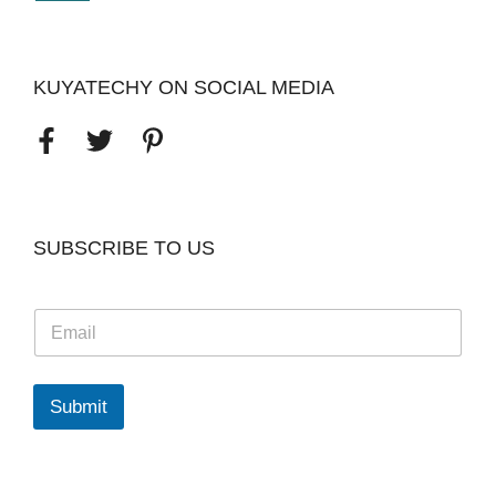
KUYATECHY ON SOCIAL MEDIA
SUBSCRIBE TO US
E
m
a
i
l
Submit
*