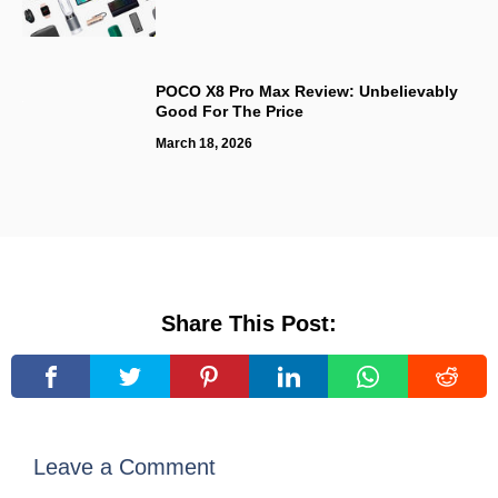
POCO X8 Pro Max Review: Unbelievably
Good For The Price
March 18, 2026
Share This Post:
Leave a Comment