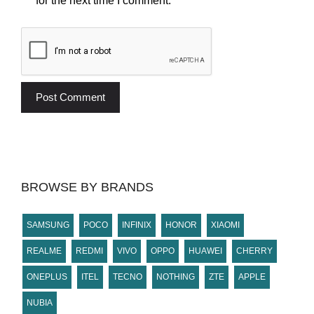
for the next time I comment.
BROWSE BY BRANDS
SAMSUNG
POCO
INFINIX
HONOR
XIAOMI
REALME
REDMI
VIVO
OPPO
HUAWEI
CHERRY
ONEPLUS
ITEL
TECNO
NOTHING
ZTE
APPLE
NUBIA