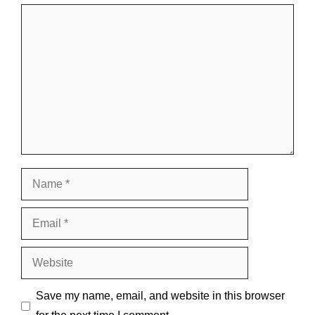
Comment
Name
Email
Website
Save my name, email, and website in this browser