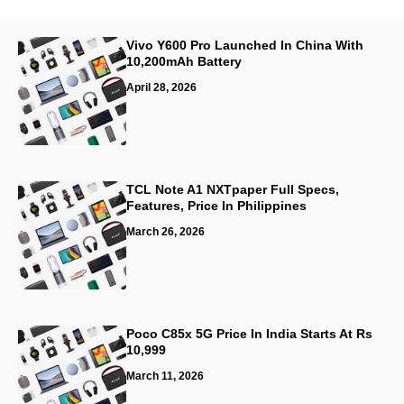
Vivo Y600 Pro Launched In China With
10,200mAh Battery
April 28, 2026
TCL Note A1 NXTpaper Full Specs,
Features, Price In Philippines
March 26, 2026
Poco C85x 5G Price In India Starts At Rs
10,999
March 11, 2026