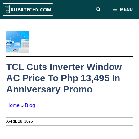
Skip
MENU
to
content
TCL Cuts Inverter Window
AC Price To Php 13,495 In
Anniversary Promo
Home
»
Blog
APRIL 28, 2026