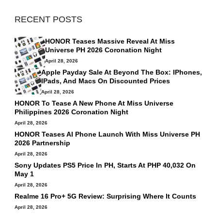
RECENT POSTS
HONOR Teases Massive Reveal At Miss
Universe PH 2026 Coronation Night
April 28, 2026
Apple Payday Sale At Beyond The Box: IPhones,
IPads, And Macs On Discounted Prices
April 28, 2026
HONOR To Tease A New Phone At Miss Universe
Philippines 2026 Coronation Night
April 28, 2026
HONOR Teases AI Phone Launch With Miss Universe PH
2026 Partnership
April 28, 2026
Sony Updates PS5 Price In PH, Starts At PHP 40,032 On
May 1
April 28, 2026
Realme 16 Pro+ 5G Review: Surprising Where It Counts
April 28, 2026